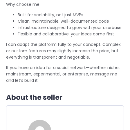
Why choose me
Built for scalability, not just MVPs
Clean, maintainable, well-documented code
Infrastructure designed to grow with your userbase
Flexible and collaborative, your ideas come first
I can adapt the platform fully to your concept. Complex
or custom features may slightly increase the price, but
everything is transparent and negotiable.
If you have an idea for a social network—whether niche,
mainstream, experimental, or enterprise, message me
and let’s build it.
About the seller