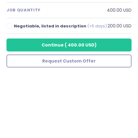
400.00 USD
JOB QUANTITY
200.00 USD
Negotiable, listed in description
(+5 days)
Continue
(
400.00 USD
)
Request Custom Offer