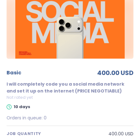
400.00 USD
basic
I will completely code you a social media network
and set it up on the internet (PRICE NEGOTIABLE)
Not rated yet
10 days
Orders in queue:
0
400.00 USD
JOB QUANTITY