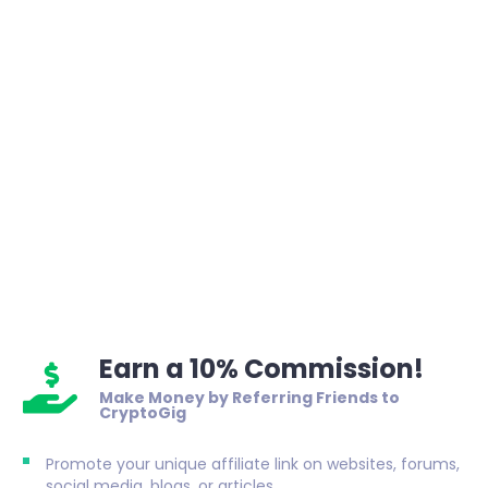
Earn a 10% Commission!
Make Money by Referring Friends to
CryptoGig
Promote your unique affiliate link on websites, forums,
social media, blogs, or articles.