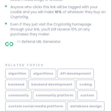
Anyone who clicks this link will be tagged with your
cookie and you will make
10%
of whatever they buy on
CryptoGig.
Even if they just visit the CryptoGig homepage
through your link, you’ll still receive 10% on any
purchases they make!
>>
Referral URL Generator
RELATED TOPICS
algorithm
algorithms
API development
backend
backend development
coding
community
community platform
custom
custom social media platform
database design