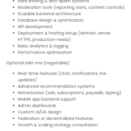
Rate limiting & anti-spam systems
Moderation tools (reporting, bans, content controls)
Scalable backend architecture
Database design & optimization
API development
Deployment & hosting setup (domain, server,
HTTPS, production-ready)
Basic analytics & logging
Performance optimization
Optional add-ons (negotiable)
Real-time features (chat, notifications, live
updates)
Advanced recommendation systems
Monetization (ads, subscriptions, paywalls, tipping)
Mobile app backend support
Admin dashboards
Custom UI/UX design
Federation or decentralized features
Growth & scaling strategy consultation