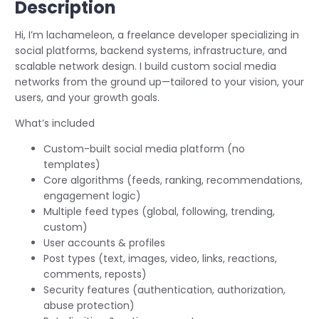
Description
Hi, I’m lachameleon, a freelance developer specializing in
social platforms, backend systems, infrastructure, and
scalable network design. I build custom social media
networks from the ground up—tailored to your vision, your
users, and your growth goals.
What’s included
Custom-built social media platform (no
templates)
Core algorithms (feeds, ranking, recommendations,
engagement logic)
Multiple feed types (global, following, trending,
custom)
User accounts & profiles
Post types (text, images, video, links, reactions,
comments, reposts)
Security features (authentication, authorization,
abuse protection)