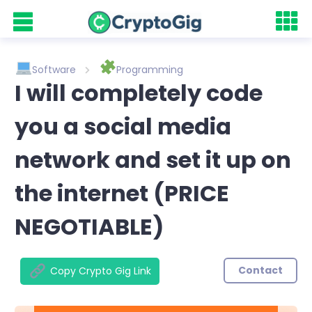
Software
Programming
I will completely code
you a social media
network and set it up on
the internet (PRICE
NEGOTIABLE)
Contact
Copy Crypto Gig Link