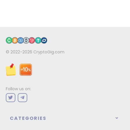
© 2022-2026
CryptoGig.com
Follow us on:
CATEGORIES