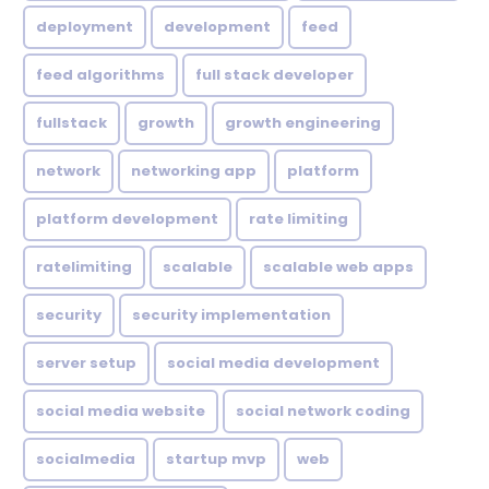
deployment
development
feed
feed algorithms
full stack developer
fullstack
growth
growth engineering
network
networking app
platform
platform development
rate limiting
ratelimiting
scalable
scalable web apps
security
security implementation
server setup
social media development
social media website
social network coding
socialmedia
startup mvp
web