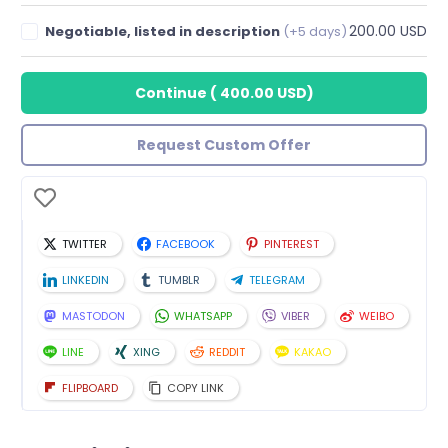
200.00 USD
Negotiable, listed in description
(+5 days)
Continue
(
400.00 USD
)
Request Custom Offer
TWITTER
FACEBOOK
PINTEREST
LINKEDIN
TUMBLR
TELEGRAM
MASTODON
WHATSAPP
VIBER
WEIBO
LINE
XING
REDDIT
KAKAO
FLIPBOARD
COPY LINK