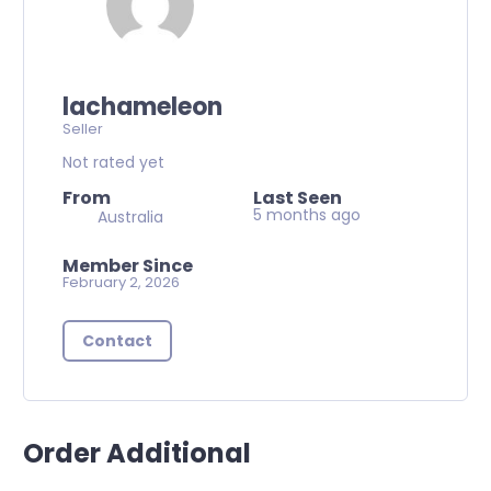
lachameleon
Seller
Not rated yet
From
Last Seen
5 months ago
Australia
Member Since
February 2, 2026
Contact
Order Additional