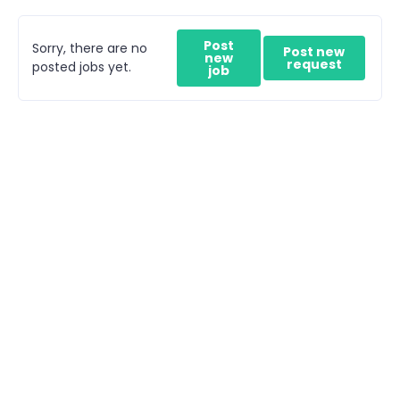
Post
Sorry, there are no
Post new
new
request
posted jobs yet.
job