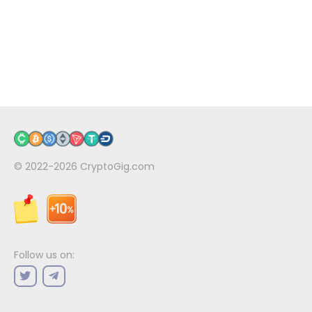
© 2022-2026
CryptoGig.com
Follow us on: