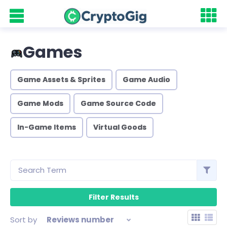
Games
Game Assets & Sprites
Game Audio
Game Mods
Game Source Code
In-Game Items
Virtual Goods
Sort by
Reviews number