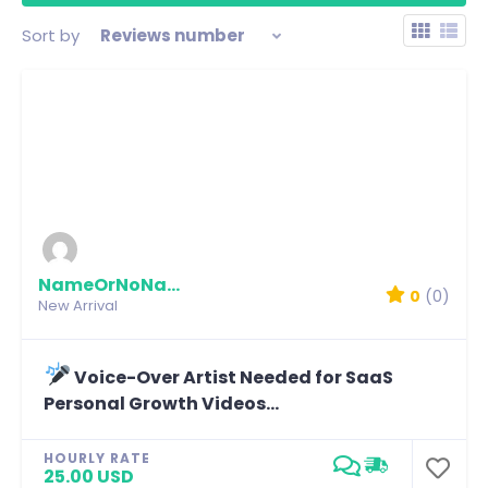
Sort by
Reviews number
NameOrNoName
0
(0)
New Arrival
Voice-Over Artist Needed for SaaS
Personal Growth Videos...
HOURLY RATE
25.00 USD