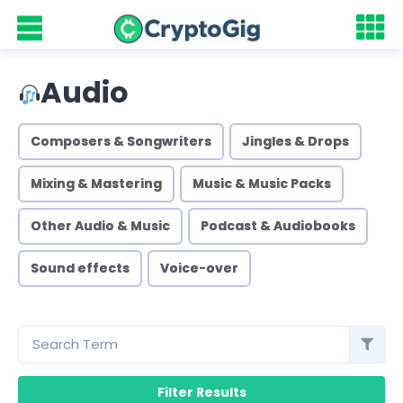
Audio
Composers & Songwriters
Jingles & Drops
Mixing & Mastering
Music & Music Packs
Other Audio & Music
Podcast & Audiobooks
Sound effects
Voice-over