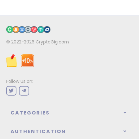
© 2022-2026
CryptoGig.com
Follow us on:
CATEGORIES
AUTHENTICATION