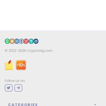
© 2022-2026
CryptoGig.com
Follow us on:
CATEGORIES