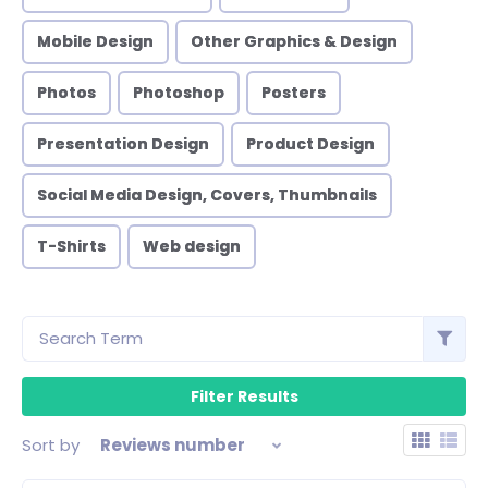
Mobile Design
Other Graphics & Design
Photos
Photoshop
Posters
Presentation Design
Product Design
Social Media Design, Covers, Thumbnails
T-Shirts
Web design
Sort by
Reviews number