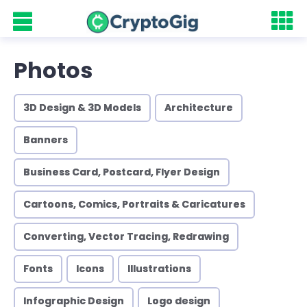
Photos
3D Design & 3D Models
Architecture
Banners
Business Card, Postcard, Flyer Design
Cartoons, Comics, Portraits & Caricatures
Converting, Vector Tracing, Redrawing
Fonts
Icons
Illustrations
Infographic Design
Logo design