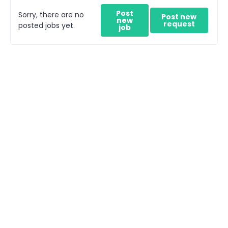
Post
Sorry, there are no
Post new
new
request
posted jobs yet.
job