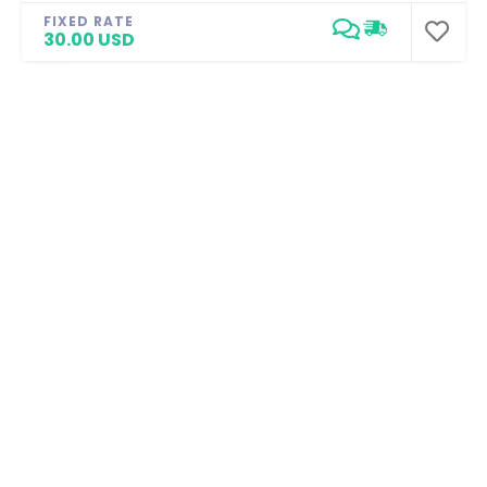
FIXED RATE
30.00 USD