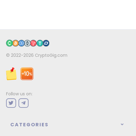
© 2022-2026
CryptoGig.com
Follow us on:
CATEGORIES