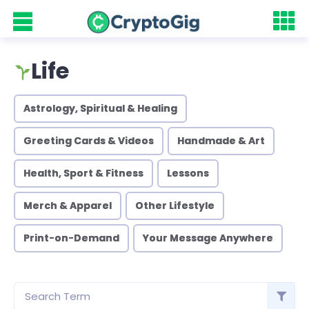
Life
Astrology, Spiritual & Healing
Greeting Cards & Videos
Handmade & Art
Health, Sport & Fitness
Lessons
Merch & Apparel
Other Lifestyle
Print-on-Demand
Your Message Anywhere