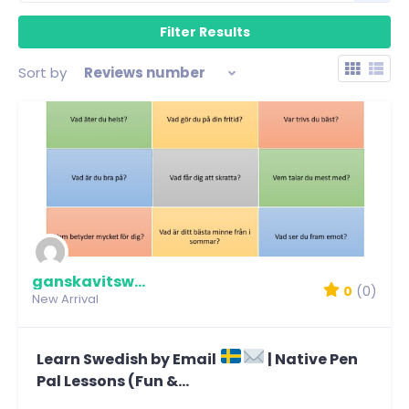
Sort by
Reviews number
ganskavitswe1337
0
(0)
New Arrival
Learn Swedish by Email
| Native Pen
Pal Lessons (Fun &...