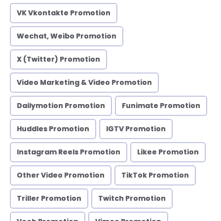
VK Vkontakte Promotion
Wechat, Weibo Promotion
X (Twitter) Promotion
Video Marketing & Video Promotion
Dailymotion Promotion
Funimate Promotion
Huddles Promotion
IGTV Promotion
Instagram Reels Promotion
Likee Promotion
Other Video Promotion
TikTok Promotion
Triller Promotion
Twitch Promotion