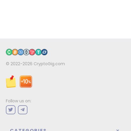
© 2022-2026
CryptoGig.com
Follow us on:
CATEGORIES