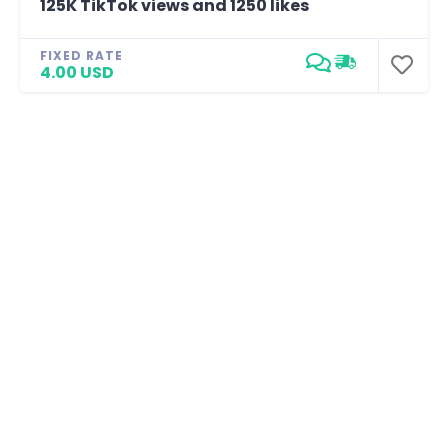
125K TikTok views and 1250 likes
FIXED RATE
4.00 USD