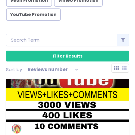
Veoh Promotion
Vimeo Promotion
YouTube Promotion
Sort by
Reviews number