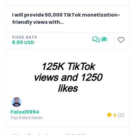
I will provide 50,000 TikTok monetization-
friendly views with...
FIXED RATE
6.00 USD
Faisal5994
0
(0)
Top Rated Seller