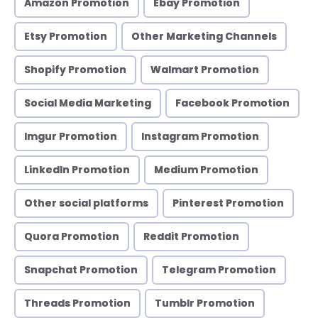
Amazon Promotion
Ebay Promotion
Etsy Promotion
Other Marketing Channels
Shopify Promotion
Walmart Promotion
Social Media Marketing
Facebook Promotion
Imgur Promotion
Instagram Promotion
LinkedIn Promotion
Medium Promotion
Other social platforms
Pinterest Promotion
Quora Promotion
Reddit Promotion
Snapchat Promotion
Telegram Promotion
Threads Promotion
Tumblr Promotion