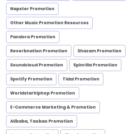
Napster Promotion
Other Music Promotion Resources
Pandora Promotion
Reverbnation Promotion
Shazam Promotion
Soundcloud Promotion
Spinrilla Promotion
Spotify Promotion
Tidal Promotion
Worldstarhiphop Promotion
E-Commerce Marketing & Promotion
Alibaba, Taobao Promotion