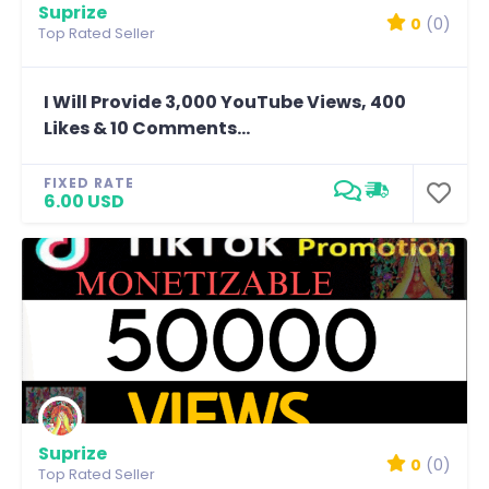
Suprize
0
(0)
Top Rated Seller
I Will Provide 3,000 YouTube Views, 400
Likes & 10 Comments...
FIXED RATE
6.00 USD
Suprize
0
(0)
Top Rated Seller