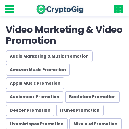
Video Marketing & Video
Promotion
Audio Marketing & Music Promotion
Amazon Music Promotion
Apple Music Promotion
Audiomack Promotion
Beatstars Promotion
Deezer Promotion
iTunes Promotion
Livemixtapes Promotion
Mixcloud Promotion