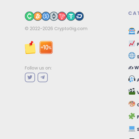
CA
© 2022-2026
CryptoGig.com
A
P
✍️ W
Follow us on:
A
V
G
P
S