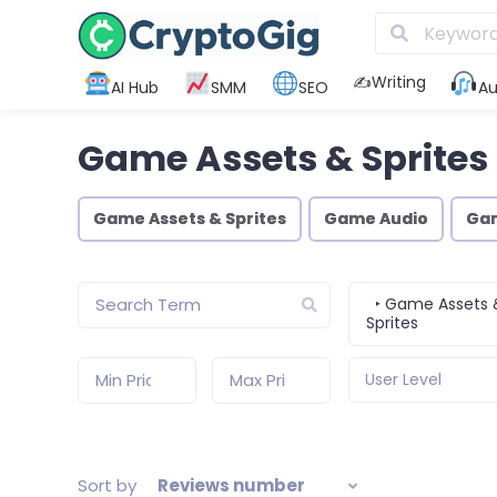
✍️Writing
AI Hub
SMM
SEO
Au
Game Assets & Sprites
Game Assets & Sprites
Game Audio
Ga
‣ Game Assets 
Sprites
User Level
Sort by
Reviews number