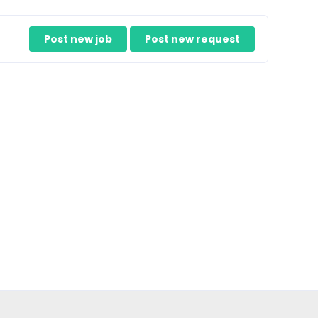
Post new job
Post new request