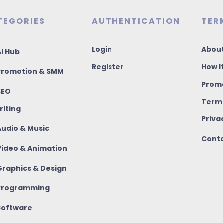
TEGORIES
AUTHENTICATION
TER
Login
About
I Hub
Register
How I
romotion & SMM
Promo
SEO
Terms
riting
Priva
udio & Music
Conta
ideo & Animation
raphics & Design
rogramming
oftware