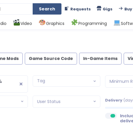
Search
Requests
Gigs
Buy
dio
Video
Graphics
Programming
Softw
me Mods
Game Source Code
In-Game Items
Vi
Tag
&
Minimum R
Delivery
(day
User Status
Inclu
deliv