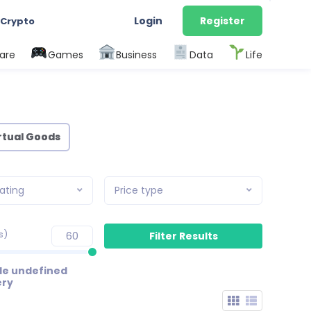
Login
Register
 Crypto
are
Games
Business
Data
Life
rtual Goods
ating
Price type
s)
de undefined
ery