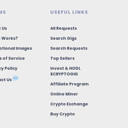
MS
USEFUL LINKS
 Us
All Requests
t Works?
Search Gigs
tional Images
Search Requests
 of Service
Top Sellers
cy Policy
Invest & HODL
$CRYPTOGIG
ct Us
Affiliate Program
Online Miner
Crypto Exchange
Buy Crypto