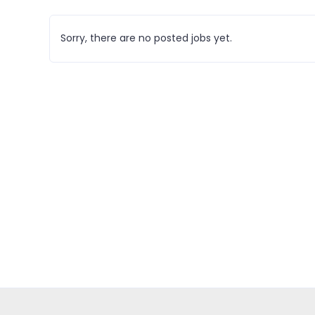
Sorry, there are no posted jobs yet.