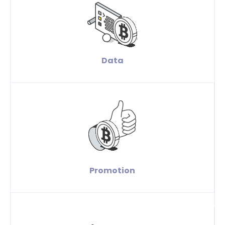
Data
Promotion