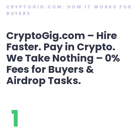
CRYPTOGIG.COM: HOW IT WORKS FOR
BUYERS
CryptoGig.com – Hire
Faster. Pay in Crypto.
We Take Nothing – 0%
Fees for Buyers &
Airdrop Tasks.
1