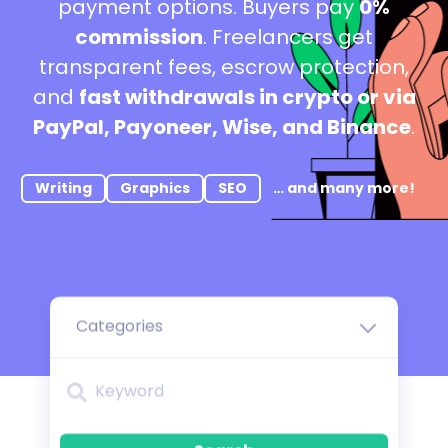
payment options. Buyers pay
0%
commission
. Freelancers get
transparent fees, escrow protection,
and
fast withdrawals in crypto or via
PayPal, Payoneer, Wise, and Binance
.
Writing
Graphics
SEO
… and many more!
Categories