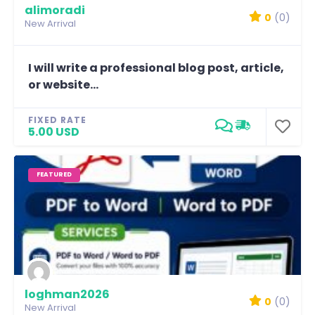
alimoradi
0
(0)
New Arrival
I will write a professional blog post, article,
or website...
FIXED RATE
5.00 USD
FEATURED
loghman2026
0
(0)
New Arrival