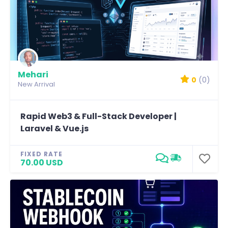
Mehari
0
(0)
New Arrival
Rapid Web3 & Full-Stack Developer |
Laravel & Vue.js
FIXED RATE
70.00 USD