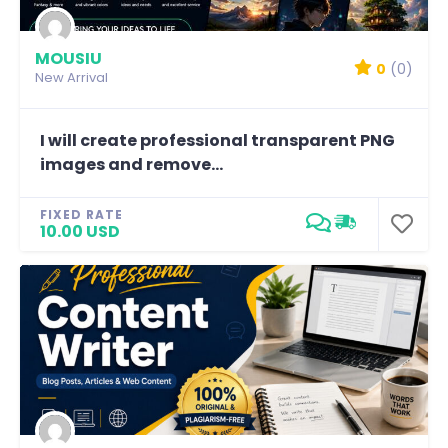
MOUSIU
0
(0)
New Arrival
I will create professional transparent PNG
images and remove...
FIXED RATE
10.00 USD