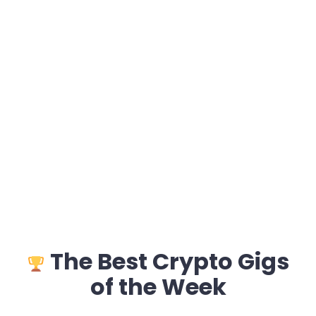
The Best Crypto Gigs
of the Week