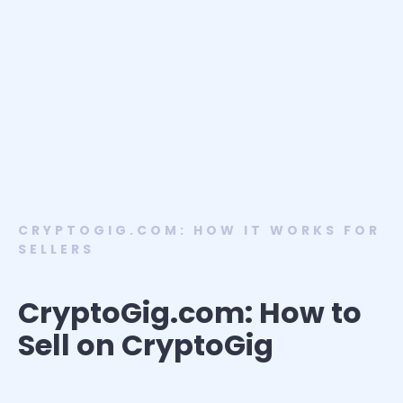
CRYPTOGIG.COM: HOW IT WORKS FOR
SELLERS
CryptoGig.com: How to
Sell on CryptoGig