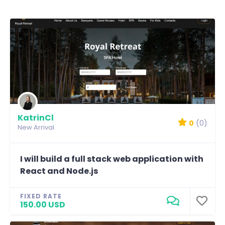
KatrinCl
0
(0)
New Arrival
I will build a full stack web application with
React and Node.js
FIXED RATE
150.00 USD