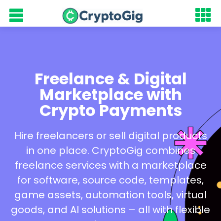
Freelance & Digital
Marketplace with
Crypto Payments
Hire freelancers or sell digital products
in one place. CryptoGig combines
freelance services with a marketplace
for software, source code, templates,
game assets, automation tools, virtual
goods, and AI solutions – all with flexible