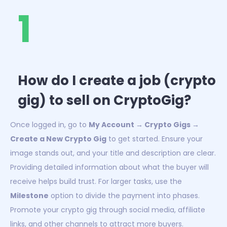
1
How do I create a job (crypto
gig) to sell on CryptoGig?
Once logged in, go to
My Account → Crypto Gigs →
Create a New Crypto Gig
to get started. Ensure your
image stands out, and your title and description are clear.
Providing detailed information about what the buyer will
receive helps build trust. For larger tasks, use the
Milestone
option to divide the payment into phases.
Promote your crypto gig through social media, affiliate
links, and other channels to attract more buyers.