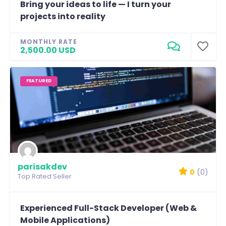
Bring your ideas to life — I turn your
projects into reality
MONTHLY RATE
2,500.00 USD
FEATURED
parisakdev
0
(0)
Top Rated Seller
Experienced Full-Stack Developer (Web &
Mobile Applications)