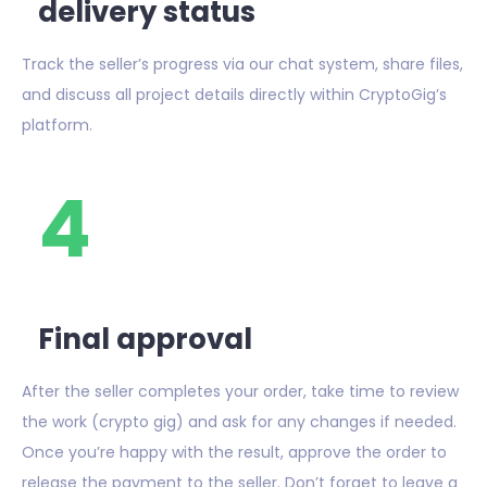
delivery status
Track the seller’s progress via our chat system, share files,
and discuss all project details directly within CryptoGig’s
platform.
4
Final approval
After the seller completes your order, take time to review
the work (crypto gig) and ask for any changes if needed.
Once you’re happy with the result, approve the order to
release the payment to the seller. Don’t forget to leave a