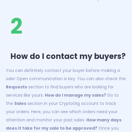
2
How do I contact my buyers?
You can definitely contact your buyer before making a
sale! Open communication is key. You can also check the
Requests
section to find buyers who are looking for
services like yours.
How do I manage my sales?
Go to
the
Sales
section in your CryptoGig account to track
your orders. Here, you can see which orders need your
attention and monitor your past sales.
How many days
does it take for my sale to be approved?
Once you