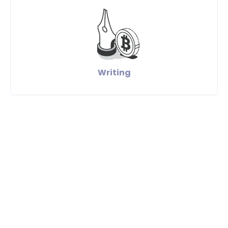
Writing