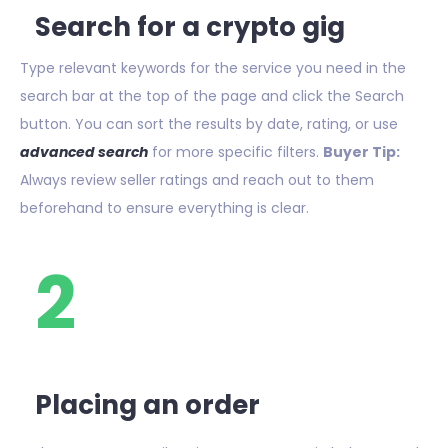
Search for a crypto gig
Type relevant keywords for the service you need in the
search bar at the top of the page and click the Search
button. You can sort the results by date, rating, or use
advanced search
for more specific filters.
Buyer Tip:
Always review seller ratings and reach out to them
beforehand to ensure everything is clear.
2
Placing an order