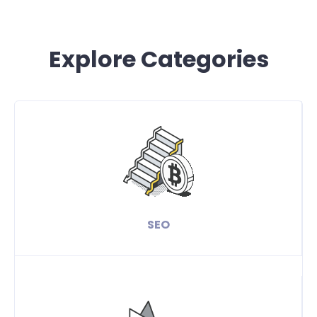
Explore Categories
SEO