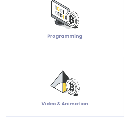
Programming
Video & Animation