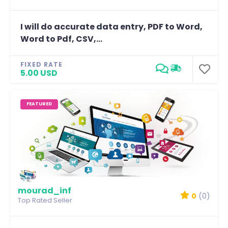
I will do accurate data entry, PDF to Word,
Word to Pdf, CSV,...
FIXED RATE
5.00 USD
FEATURED
mourad_inf
0
(0)
Top Rated Seller