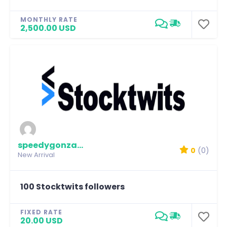
MONTHLY RATE
2,500.00 USD
speedygonzalez
0
(0)
New Arrival
100 Stocktwits followers
FIXED RATE
20.00 USD