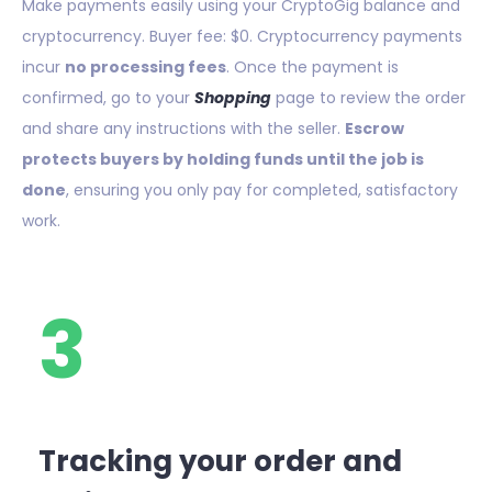
Make payments easily using your CryptoGig balance and
cryptocurrency. Buyer fee: $0. Cryptocurrency payments
incur
no processing fees
. Once the payment is
confirmed, go to your
Shopping
page to review the order
and share any instructions with the seller.
Escrow
protects buyers by holding funds until the job is
done
, ensuring you only pay for completed, satisfactory
work.
3
Tracking your order and