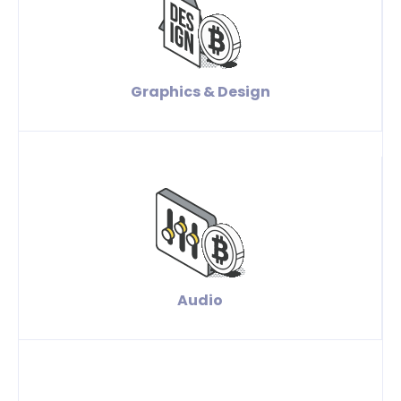
Graphics & Design
Audio