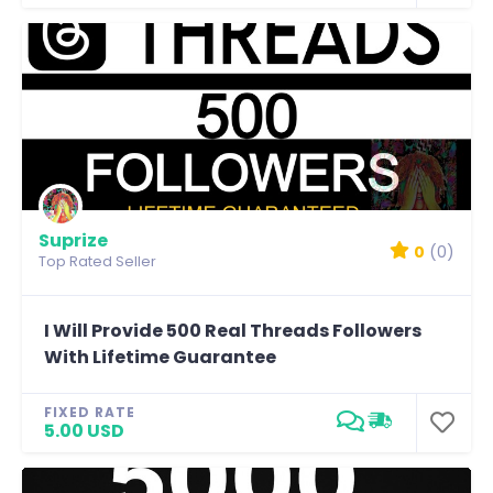
Suprize
0
(0)
Top Rated Seller
I Will Provide 500 Real Threads Followers
With Lifetime Guarantee
FIXED RATE
5.00 USD