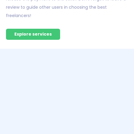
review to guide other users in choosing the best
freelancers!
Explore services