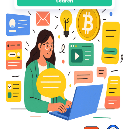
Search