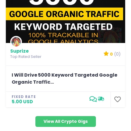
Suprize
0
(0)
Top Rated Seller
I Will Drive 5000 Keyword Targeted Google
Organic Traffic...
FIXED RATE
5.00 USD
View All Crypto Gigs