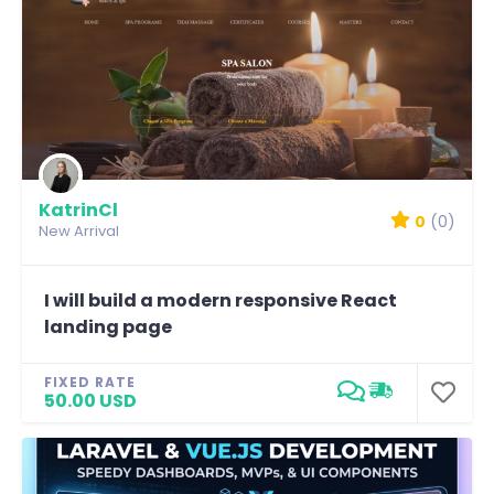
KatrinCl
0
(0)
New Arrival
I will build a modern responsive React
landing page
FIXED RATE
50.00 USD