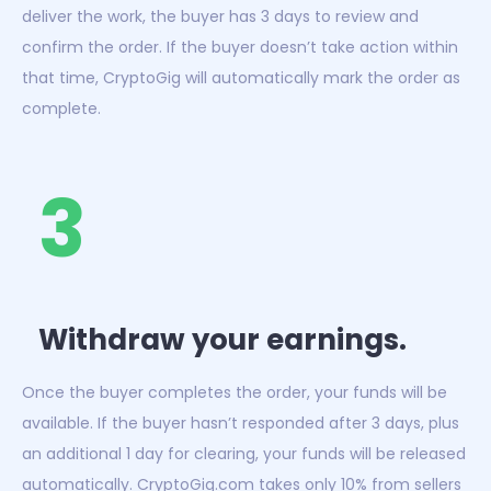
deliver the work, the buyer has 3 days to review and
confirm the order. If the buyer doesn’t take action within
that time, CryptoGig will automatically mark the order as
complete.
3
Withdraw your earnings.
Once the buyer completes the order, your funds will be
available. If the buyer hasn’t responded after 3 days, plus
an additional 1 day for clearing, your funds will be released
automatically. CryptoGig.com takes only 10% from sellers