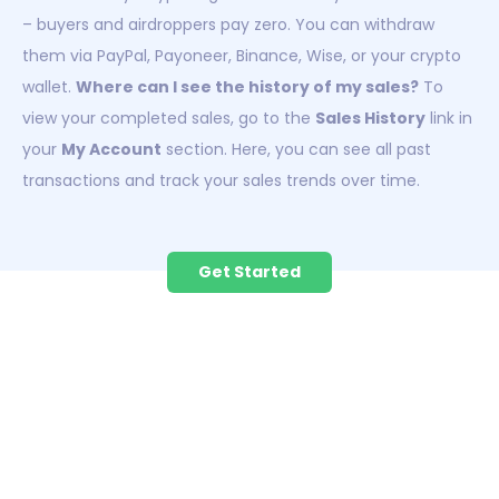
– buyers and airdroppers pay zero. You can withdraw
them via PayPal, Payoneer, Binance, Wise, or your crypto
wallet.
Where can I see the history of my sales?
To
view your completed sales, go to the
Sales History
link in
your
My Account
section. Here, you can see all past
transactions and track your sales trends over time.
Get Started