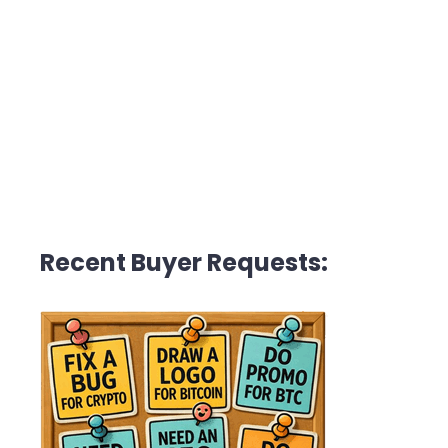
Recent Buyer Requests: