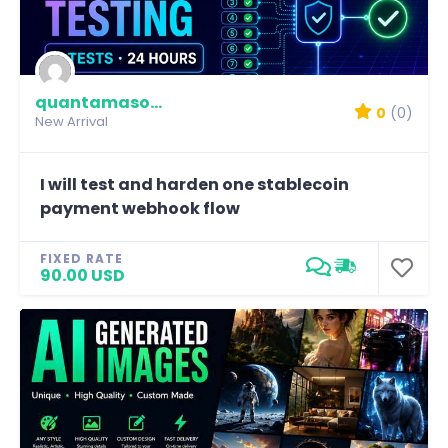
quantamason-labs
0
(0)
New Arrival
I will test and harden one stablecoin
payment webhook flow
FIXED RATE
90.00 USD