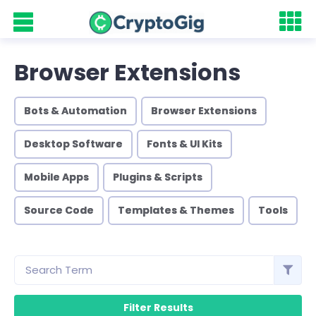
Browser Extensions
Bots & Automation
Browser Extensions
Desktop Software
Fonts & UI Kits
Mobile Apps
Plugins & Scripts
Source Code
Templates & Themes
Tools