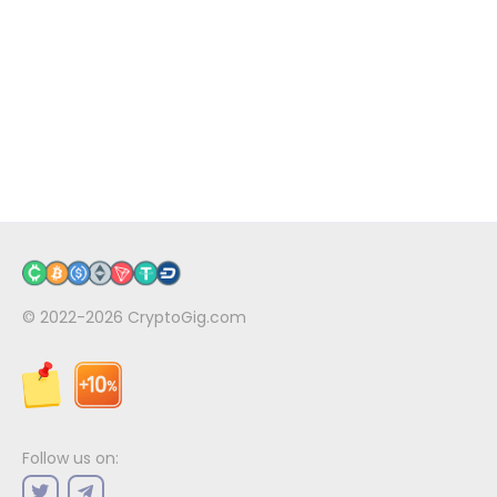
© 2022-2026
CryptoGig.com
Follow us on: