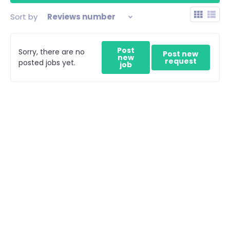
Sort by
Reviews number
Post
Sorry, there are no
Post new
new
request
posted jobs yet.
job