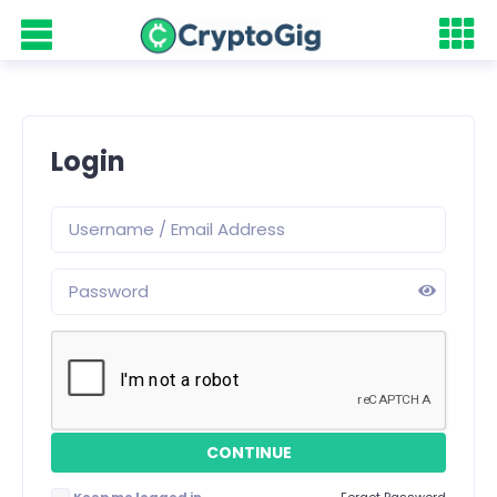
Login