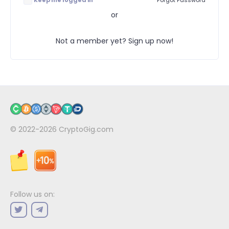
Keep me logged in
Forgot Password
or
Not a member yet? Sign up now!
© 2022-2026
CryptoGig.com
Follow us on: