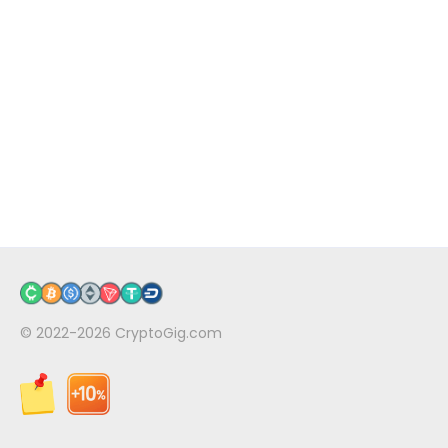
© 2022-2026
CryptoGig.com