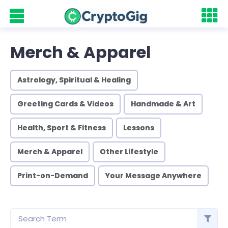
Merch & Apparel
Astrology, Spiritual & Healing
Greeting Cards & Videos
Handmade & Art
Health, Sport & Fitness
Lessons
Merch & Apparel
Other Lifestyle
Print-on-Demand
Your Message Anywhere