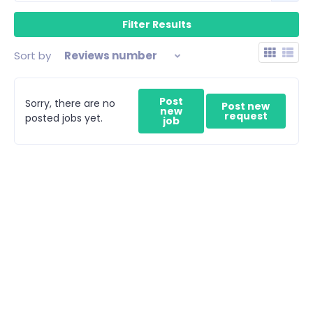
Sort by
Reviews number
Post
Sorry, there are no
Post new
new
request
posted jobs yet.
job