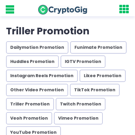
Triller Promotion
Dailymotion Promotion
Funimate Promotion
Huddles Promotion
IGTV Promotion
Instagram Reels Promotion
Likee Promotion
Other Video Promotion
TikTok Promotion
Triller Promotion
Twitch Promotion
Veoh Promotion
Vimeo Promotion
YouTube Promotion