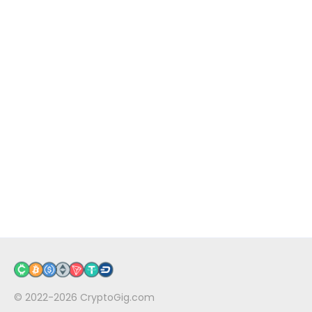
© 2022-2026
CryptoGig.com