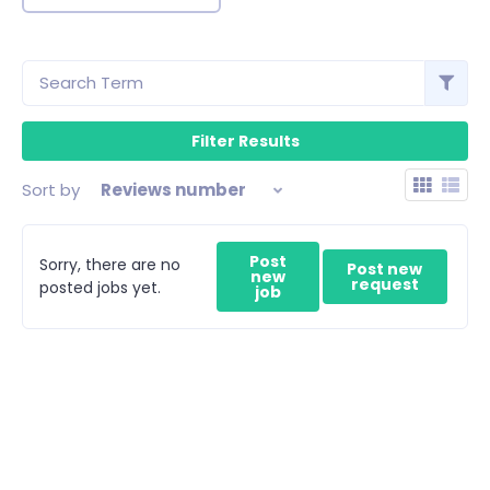
Sort by
Reviews number
Post
Sorry, there are no
Post new
new
request
posted jobs yet.
job