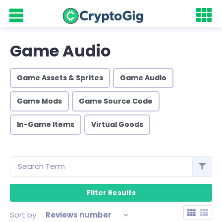
Game Audio
Game Assets & Sprites
Game Audio
Game Mods
Game Source Code
In-Game Items
Virtual Goods
Sort by
Reviews number