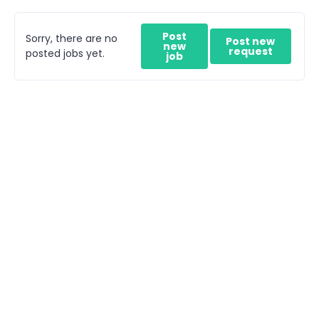
Post
Sorry, there are no
Post new
new
request
posted jobs yet.
job