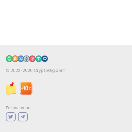
© 2022-2026
CryptoGig.com
Follow us on: