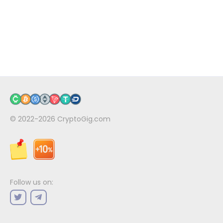
© 2022-2026
CryptoGig.com
Follow us on: