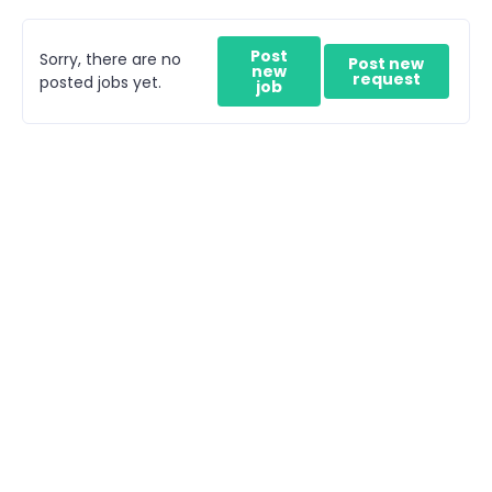
Post
Sorry, there are no
Post new
new
request
posted jobs yet.
job