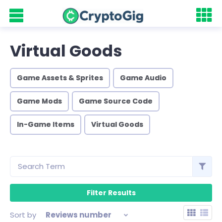
Virtual Goods
Game Assets & Sprites
Game Audio
Game Mods
Game Source Code
In-Game Items
Virtual Goods
Sort by
Reviews number