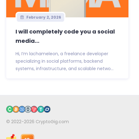
February 2, 2026
I will completely code you a social
media...
Hi, I’m lachameleon, a freelance developer
specializing in social platforms, backend
systems, infrastructure, and scalable netwo...
© 2022-2026
CryptoGig.com