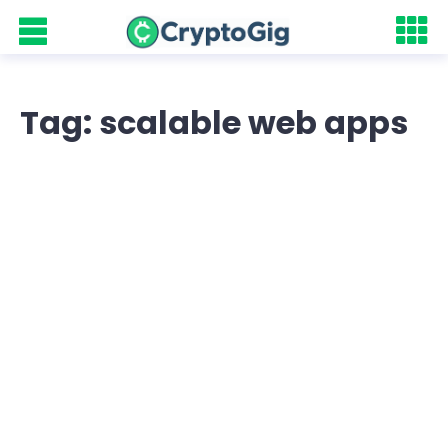
Tag: scalable web apps