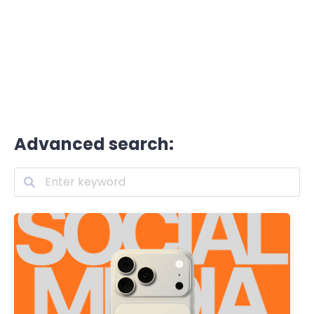
Advanced search: