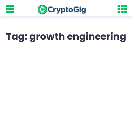
Tag: growth engineering