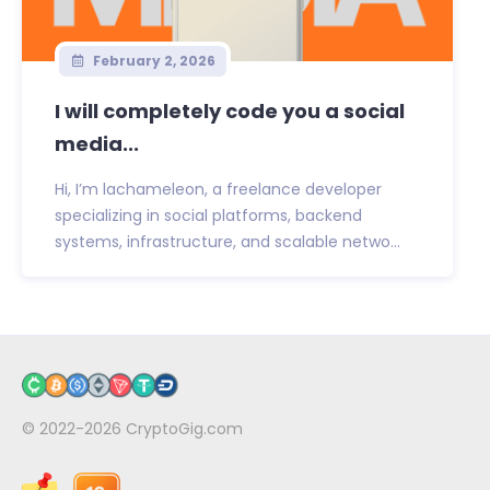
February 2, 2026
I will completely code you a social
media...
Hi, I’m lachameleon, a freelance developer
specializing in social platforms, backend
systems, infrastructure, and scalable netwo...
© 2022-2026
CryptoGig.com