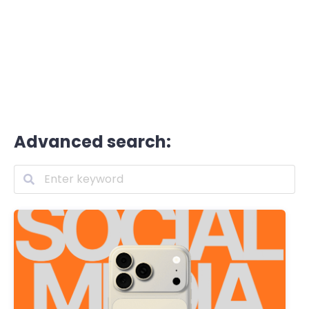
Advanced search: