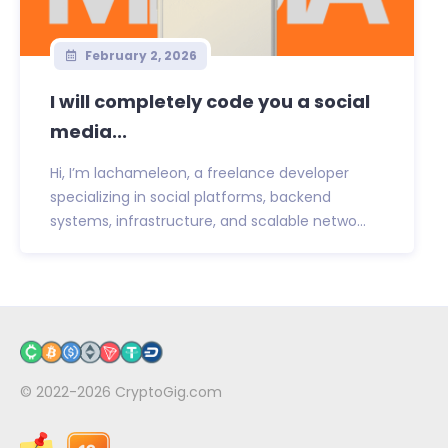
February 2, 2026
I will completely code you a social
media...
Hi, I’m lachameleon, a freelance developer
specializing in social platforms, backend
systems, infrastructure, and scalable netwo...
© 2022-2026
CryptoGig.com