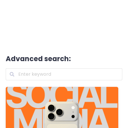
Advanced search: