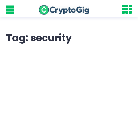
Tag: security