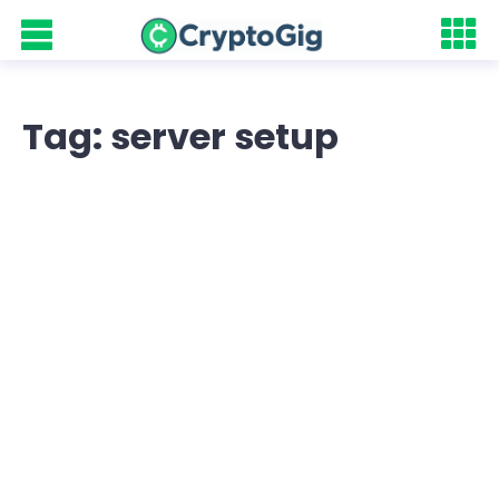
Tag: server setup