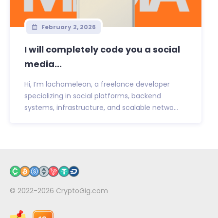
February 2, 2026
I will completely code you a social
media...
Hi, I’m lachameleon, a freelance developer
specializing in social platforms, backend
systems, infrastructure, and scalable netwo...
© 2022-2026
CryptoGig.com