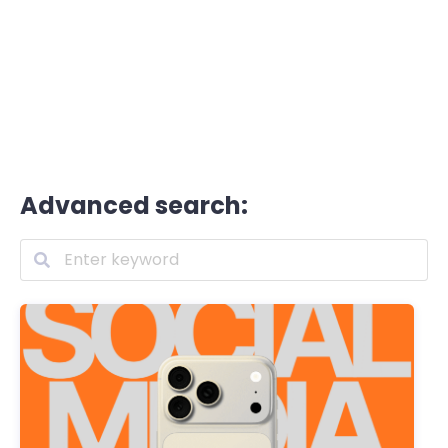
Advanced search: