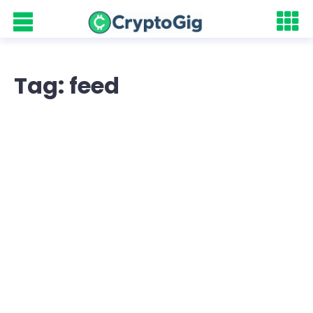
Tag: feed