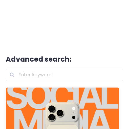
Advanced search: