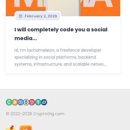
February 2, 2026
I will completely code you a social
media...
Hi, I’m lachameleon, a freelance developer
specializing in social platforms, backend
systems, infrastructure, and scalable netwo...
© 2022-2026
CryptoGig.com