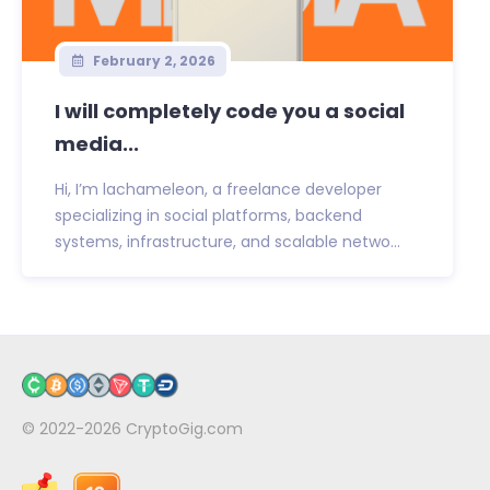
February 2, 2026
I will completely code you a social
media...
Hi, I’m lachameleon, a freelance developer
specializing in social platforms, backend
systems, infrastructure, and scalable netwo...
© 2022-2026
CryptoGig.com