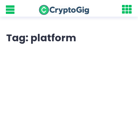
Tag: platform