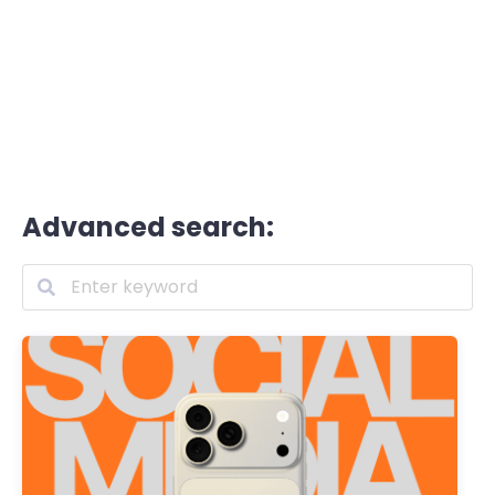
Advanced search: