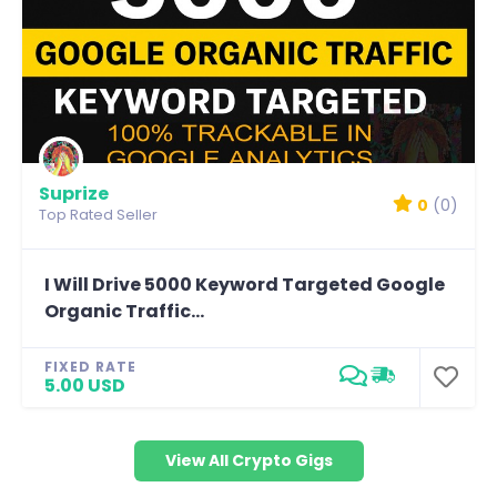
Suprize
0
(0)
Top Rated Seller
I Will Drive 5000 Keyword Targeted Google
Organic Traffic...
FIXED RATE
5.00 USD
View All Crypto Gigs