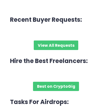
Recent Buyer Requests:
View All Requests
Hire the Best Freelancers:
Best on CryptoGig
Tasks For Airdrops: