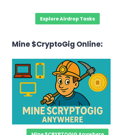
Explore Airdrop Tasks
Mine $CryptoGig Online:
Mine $CRYPTOGIG Anywhere