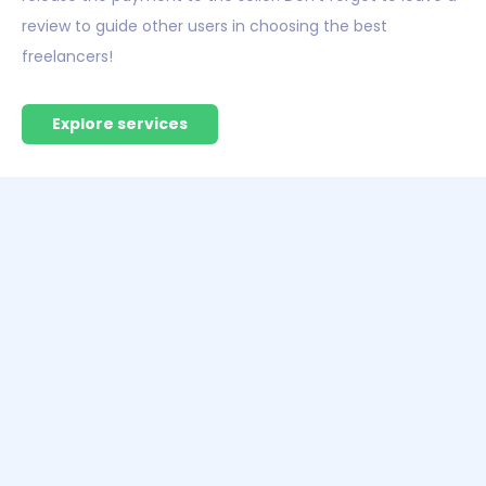
review to guide other users in choosing the best
freelancers!
Explore services