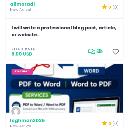
alimoradi
0
(0)
New Arrival
I will write a professional blog post, article,
or website...
FIXED RATE
5.00 USD
FEATURED
loghman2026
0
(0)
New Arrival