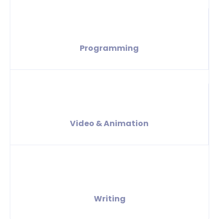
Programming
Video & Animation
Writing