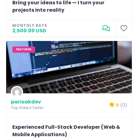
Bring your ideas to life — I turn your
projects into reality
MONTHLY RATE
2,500.00 USD
FEATURED
parisakdev
0
(0)
Top Rated Seller
Experienced Full-Stack Developer (Web &
Mobile Applications)