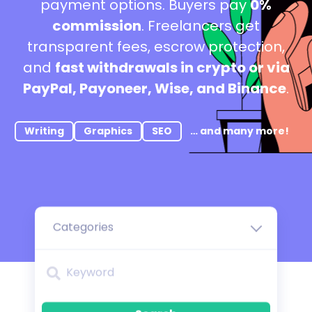
payment options. Buyers pay
0%
commission
. Freelancers get
transparent fees, escrow protection,
and
fast withdrawals in crypto or via
PayPal, Payoneer, Wise, and Binance
.
Writing
Graphics
SEO
… and many more!
Categories