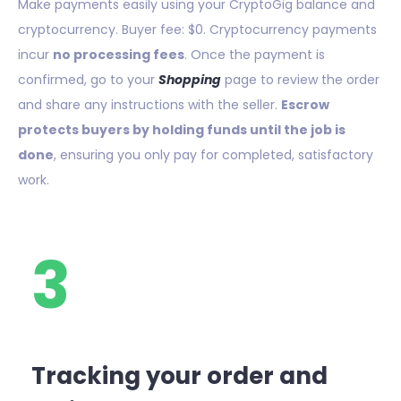
Make payments easily using your CryptoGig balance and
cryptocurrency. Buyer fee: $0. Cryptocurrency payments
incur
no processing fees
. Once the payment is
confirmed, go to your
Shopping
page to review the order
and share any instructions with the seller.
Escrow
protects buyers by holding funds until the job is
done
, ensuring you only pay for completed, satisfactory
work.
3
Tracking your order and