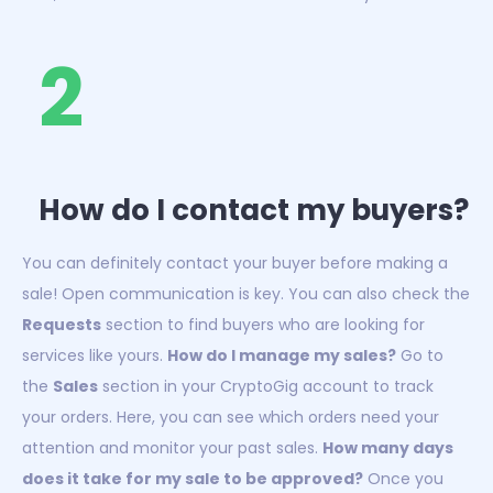
2
How do I contact my buyers?
You can definitely contact your buyer before making a
sale! Open communication is key. You can also check the
Requests
section to find buyers who are looking for
services like yours.
How do I manage my sales?
Go to
the
Sales
section in your CryptoGig account to track
your orders. Here, you can see which orders need your
attention and monitor your past sales.
How many days
does it take for my sale to be approved?
Once you