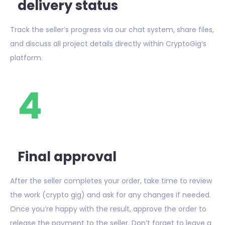
delivery status
Track the seller’s progress via our chat system, share files,
and discuss all project details directly within CryptoGig’s
platform.
4
Final approval
After the seller completes your order, take time to review
the work (crypto gig) and ask for any changes if needed.
Once you’re happy with the result, approve the order to
release the payment to the seller. Don’t forget to leave a