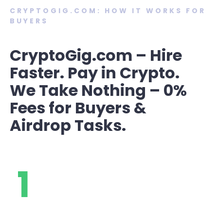
CRYPTOGIG.COM: HOW IT WORKS FOR
BUYERS
CryptoGig.com – Hire
Faster. Pay in Crypto.
We Take Nothing – 0%
Fees for Buyers &
Airdrop Tasks.
1