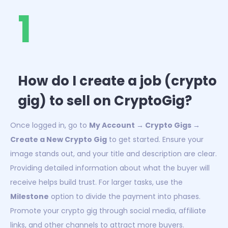
1
How do I create a job (crypto
gig) to sell on CryptoGig?
Once logged in, go to
My Account → Crypto Gigs →
Create a New Crypto Gig
to get started. Ensure your
image stands out, and your title and description are clear.
Providing detailed information about what the buyer will
receive helps build trust. For larger tasks, use the
Milestone
option to divide the payment into phases.
Promote your crypto gig through social media, affiliate
links, and other channels to attract more buyers.