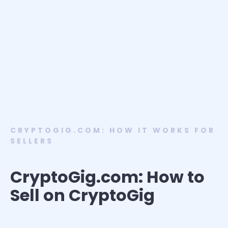
CRYPTOGIG.COM: HOW IT WORKS FOR
SELLERS
CryptoGig.com: How to
Sell on CryptoGig