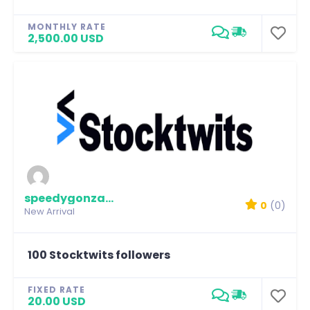
MONTHLY RATE
2,500.00 USD
speedygonzalez
0
(0)
New Arrival
100 Stocktwits followers
FIXED RATE
20.00 USD