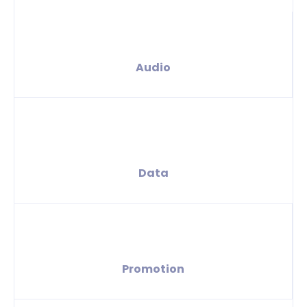
Audio
Data
Promotion