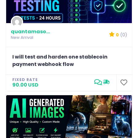
quantamason-labs
0
(0)
New Arrival
I will test and harden one stablecoin
payment webhook flow
FIXED RATE
90.00 USD