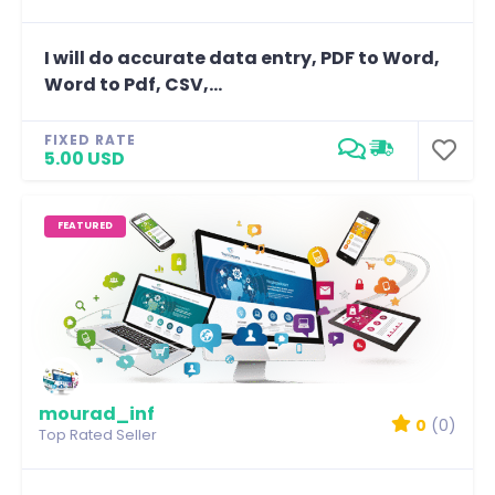
I will do accurate data entry, PDF to Word,
Word to Pdf, CSV,...
FIXED RATE
5.00 USD
FEATURED
mourad_inf
0
(0)
Top Rated Seller