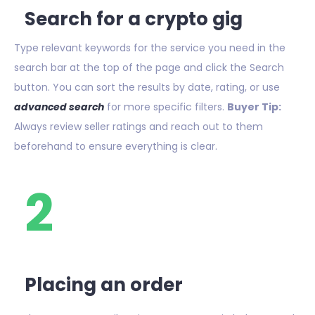
Search for a crypto gig
Type relevant keywords for the service you need in the
search bar at the top of the page and click the Search
button. You can sort the results by date, rating, or use
advanced search
for more specific filters.
Buyer Tip:
Always review seller ratings and reach out to them
beforehand to ensure everything is clear.
2
Placing an order