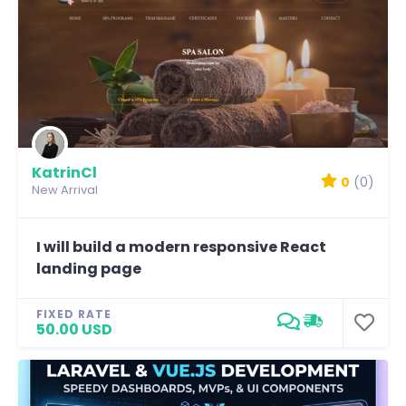
KatrinCl
0
(0)
New Arrival
I will build a modern responsive React
landing page
FIXED RATE
50.00 USD