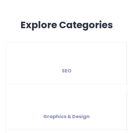
Explore Categories
SEO
Graphics & Design