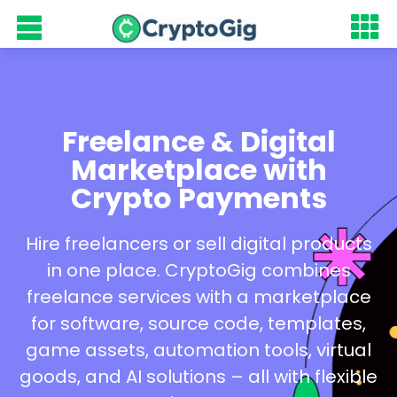
Freelance & Digital
Marketplace with
Crypto Payments
Hire freelancers or sell digital products
in one place. CryptoGig combines
freelance services with a marketplace
for software, source code, templates,
game assets, automation tools, virtual
goods, and AI solutions – all with flexible