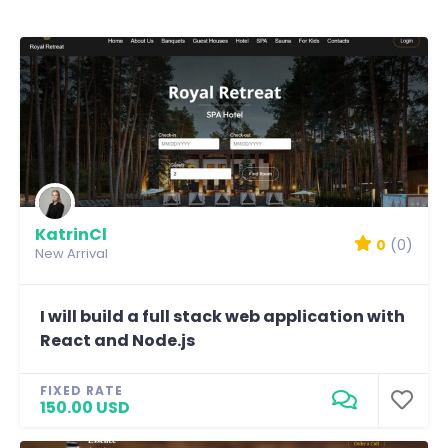
KatrinCl
0
(0)
New Arrival
I will build a full stack web application with
React and Node.js
FIXED RATE
150.00 USD