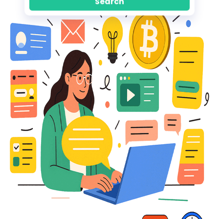
Search