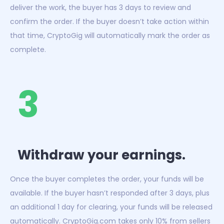
deliver the work, the buyer has 3 days to review and
confirm the order. If the buyer doesn’t take action within
that time, CryptoGig will automatically mark the order as
complete.
3
Withdraw your earnings.
Once the buyer completes the order, your funds will be
available. If the buyer hasn’t responded after 3 days, plus
an additional 1 day for clearing, your funds will be released
automatically. CryptoGig.com takes only 10% from sellers