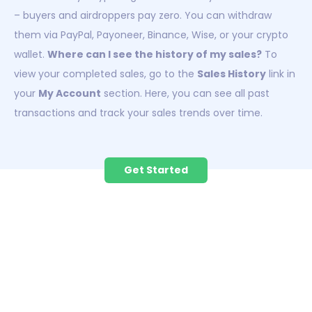
– buyers and airdroppers pay zero. You can withdraw
them via PayPal, Payoneer, Binance, Wise, or your crypto
wallet.
Where can I see the history of my sales?
To
view your completed sales, go to the
Sales History
link in
your
My Account
section. Here, you can see all past
transactions and track your sales trends over time.
Get Started