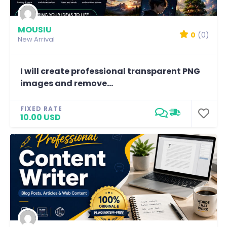
MOUSIU
0
(0)
New Arrival
I will create professional transparent PNG
images and remove...
FIXED RATE
10.00 USD