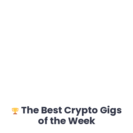
The Best Crypto Gigs
of the Week