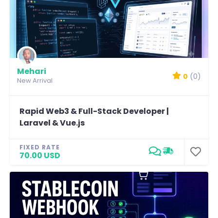
Mehari
0
(0)
New Arrival
Rapid Web3 & Full-Stack Developer |
Laravel & Vue.js
FIXED RATE
70.00 USD