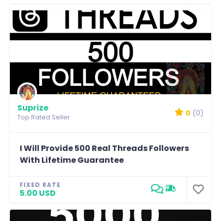
Suprize
0
(0)
Top Rated Seller
I Will Provide 500 Real Threads Followers
With Lifetime Guarantee
FIXED RATE
5.00 USD