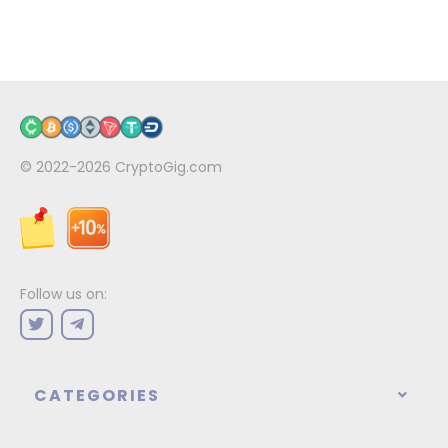
© 2022-2026
CryptoGig.com
Follow us on:
CATEGORIES