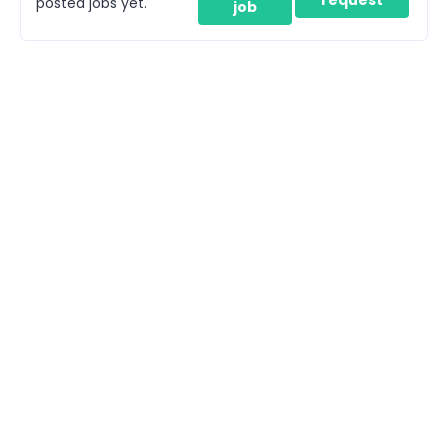
posted jobs yet.
job