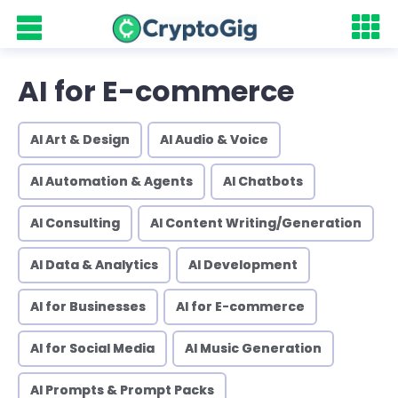
AI for E-commerce
AI Art & Design
AI Audio & Voice
AI Automation & Agents
AI Chatbots
AI Consulting
AI Content Writing/Generation
AI Data & Analytics
AI Development
AI for Businesses
AI for E-commerce
AI for Social Media
AI Music Generation
AI Prompts & Prompt Packs