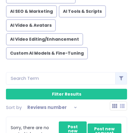
AI SEO & Marketing
AI Tools & Scripts
AI Video & Avatars
AI Video Editing/Enhancement
Custom AI Models & Fine-Tuning
Sort by
Reviews number
Post
Sorry, there are no
Post new
new
request