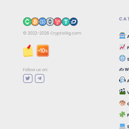
CA
© 2022-2026
CryptoGig.com
A
P
✍️ W
Follow us on:
A
V
G
P
S