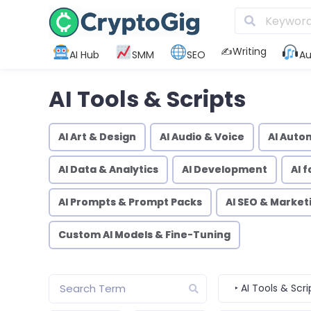
✍️Writing
AI Hub
SMM
SEO
Au
AI Tools & Scripts
AI Art & Design
AI Audio & Voice
AI Auto
AI Data & Analytics
AI Development
AI 
AI Prompts & Prompt Packs
AI SEO & Market
Custom AI Models & Fine-Tuning
‣ AI Tools & Scri