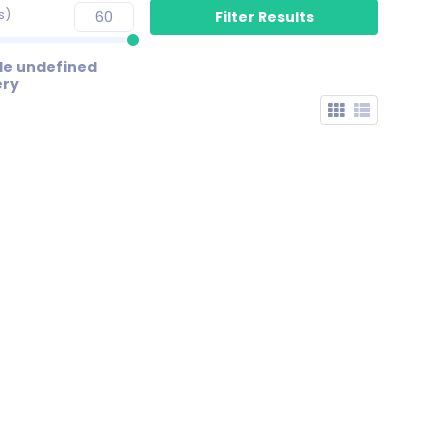
s)
de undefined
ery