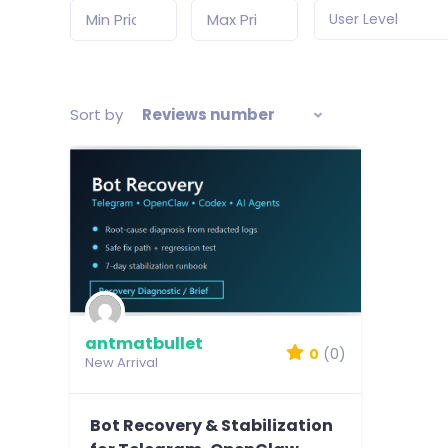
User Level
Sort by
Reviews number
antmatbullet
0
(0)
New Arrival
Bot Recovery & Stabilization