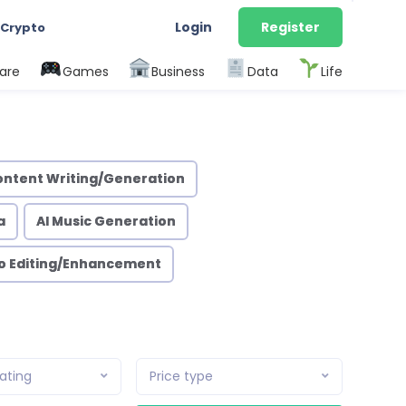
Login
Register
 Crypto
are
Games
Business
Data
Life
ontent Writing/Generation
a
AI Music Generation
eo Editing/Enhancement
ating
Price type