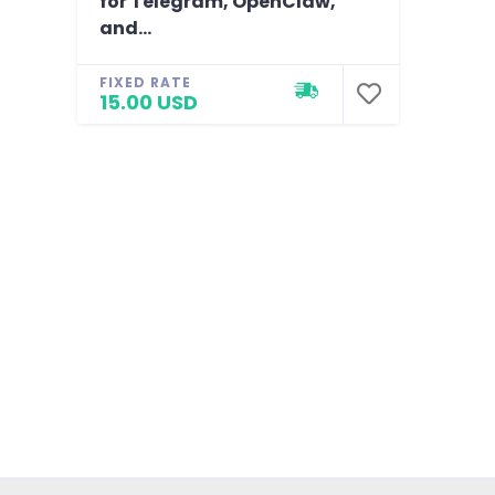
for Telegram, OpenClaw,
and...
FIXED RATE
15.00 USD