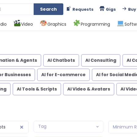
Search
Requests
Gigs
Buy
dio
Video
Graphics
Programming
Softw
mation & Agents
AI Chatbots
AI Consulting
AI C
for Businesses
AI for E-commerce
AI for Social Medi
ing
AI Tools & Scripts
AI Video & Avatars
AI Vid
Tag
pts
Minimum R