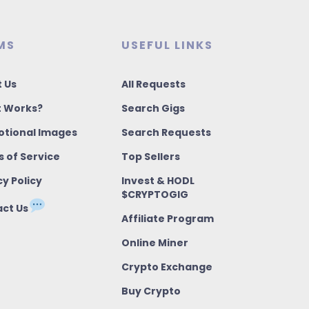
MS
USEFUL LINKS
 Us
All Requests
t Works?
Search Gigs
tional Images
Search Requests
 of Service
Top Sellers
cy Policy
Invest & HODL
$CRYPTOGIG
ct Us
Affiliate Program
Online Miner
Crypto Exchange
Buy Crypto