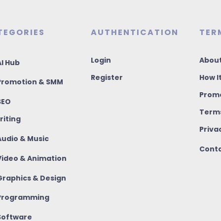
TEGORIES
AUTHENTICATION
TER
Login
About
I Hub
Register
How I
romotion & SMM
Promo
SEO
Terms
riting
Priva
udio & Music
Conta
ideo & Animation
raphics & Design
rogramming
oftware