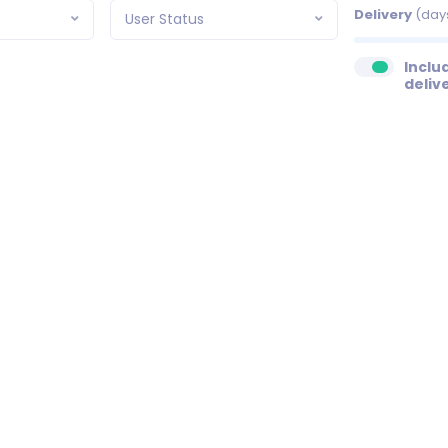
Delivery
(day
User Status
Inclu
deliv