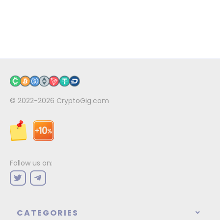
© 2022-2026
CryptoGig.com
Follow us on:
CATEGORIES