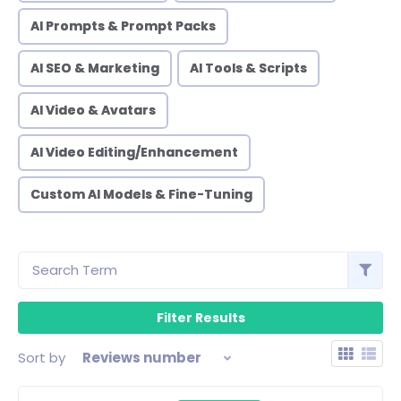
AI Prompts & Prompt Packs
AI SEO & Marketing
AI Tools & Scripts
AI Video & Avatars
AI Video Editing/Enhancement
Custom AI Models & Fine-Tuning
Sort by
Reviews number