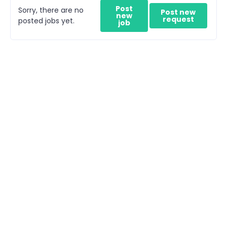
Post
Sorry, there are no
Post new
new
request
posted jobs yet.
job