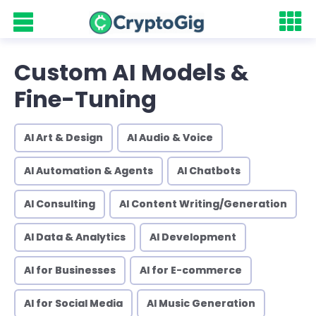
Custom AI Models &
Fine-Tuning
AI Art & Design
AI Audio & Voice
AI Automation & Agents
AI Chatbots
AI Consulting
AI Content Writing/Generation
AI Data & Analytics
AI Development
AI for Businesses
AI for E-commerce
AI for Social Media
AI Music Generation