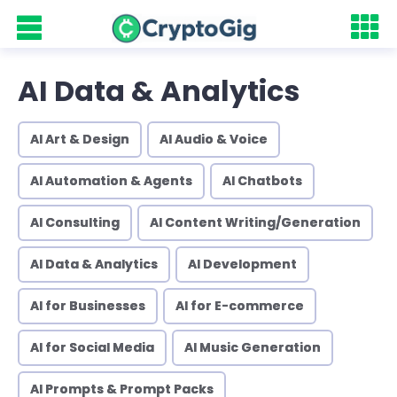
AI Data & Analytics
AI Art & Design
AI Audio & Voice
AI Automation & Agents
AI Chatbots
AI Consulting
AI Content Writing/Generation
AI Data & Analytics
AI Development
AI for Businesses
AI for E-commerce
AI for Social Media
AI Music Generation
AI Prompts & Prompt Packs