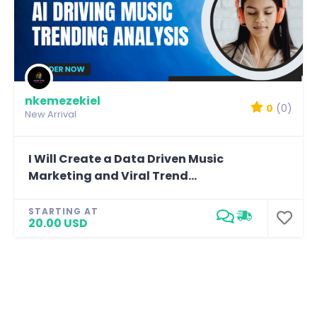
nkemezekiel
0
(0)
New Arrival
I Will Create a Data Driven Music
Marketing and Viral Trend...
STARTING AT
20.00 USD