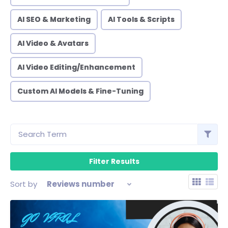
AI SEO & Marketing
AI Tools & Scripts
AI Video & Avatars
AI Video Editing/Enhancement
Custom AI Models & Fine-Tuning
Sort by
Reviews number