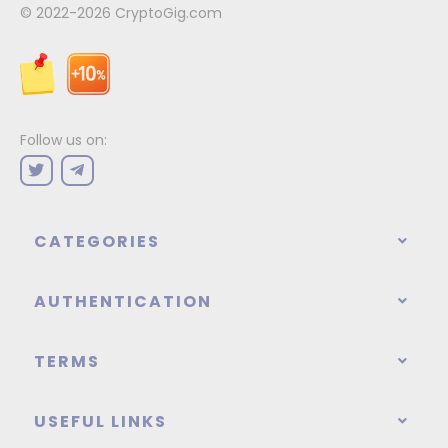
© 2022-2026
CryptoGig.com
Follow us on:
CATEGORIES
AUTHENTICATION
TERMS
USEFUL LINKS