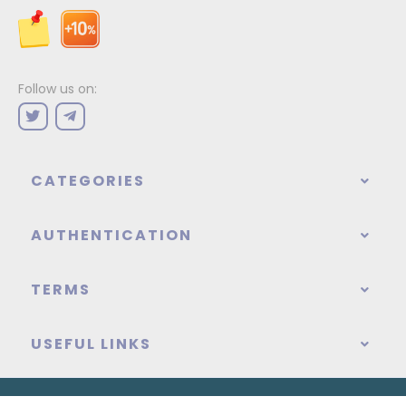
Follow us on:
CATEGORIES
AUTHENTICATION
TERMS
USEFUL LINKS