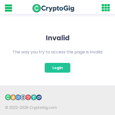
Invalid
The way you try to access the page is invalid
Login
© 2022-2026
CryptoGig.com