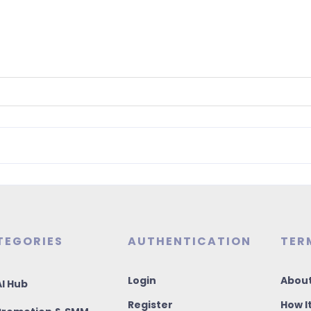
TEGORIES
AUTHENTICATION
TER
Login
About
I Hub
Register
How I