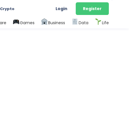
Login
Register
 Crypto
are
Games
Business
Data
Life