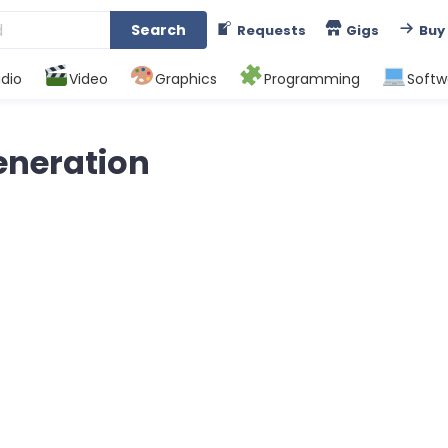
Search
Requests
Gigs
Buy
dio
Video
Graphics
Programming
Softw
Generation