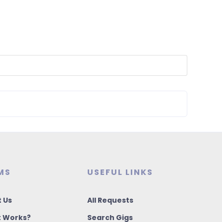
MS
USEFUL LINKS
 Us
All Requests
t Works?
Search Gigs