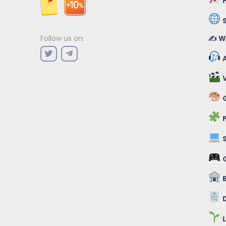
P
✍️ W
Follow us on:
A
V
G
P
S
B
D
L