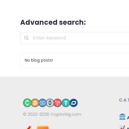
Advanced search:
No blog posts!
CA
© 2022-2026
CryptoGig.com
A