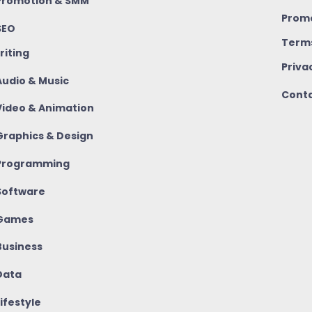
romotion & SMM
Promo
SEO
Terms
riting
Priva
udio & Music
Conta
ideo & Animation
raphics & Design
rogramming
oftware
Games
usiness
ata
ifestyle