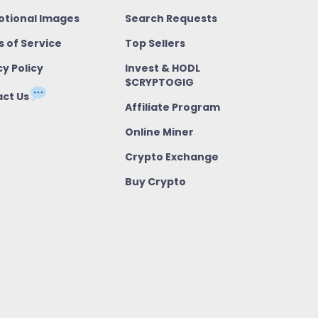
tional Images
Search Requests
 of Service
Top Sellers
cy Policy
Invest & HODL
$CRYPTOGIG
ct Us
Affiliate Program
Online Miner
Crypto Exchange
Buy Crypto