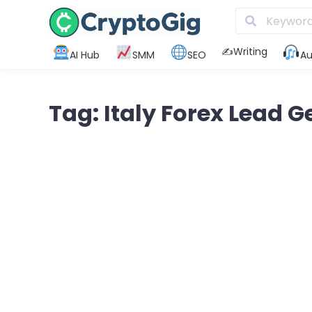
✍️Writing
AI Hub
SMM
SEO
Au
Tag: Italy Forex Lead 