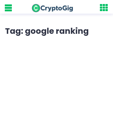
Tag: google ranking