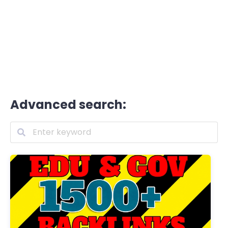
Advanced search: