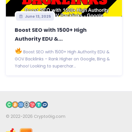
June 13, 2025
Boost SEO with 1500+ High
Authority EDU &...
Boost SEO with 1500+ High Authority EDU &
GOV Backlinks – Rank Higher on Google, Bing &
Yahoo! Looking to superchar...
© 2022-2026
CryptoGig.com