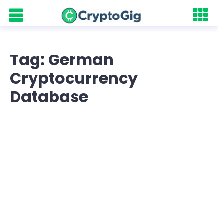
Tag: German
Cryptocurrency
Database