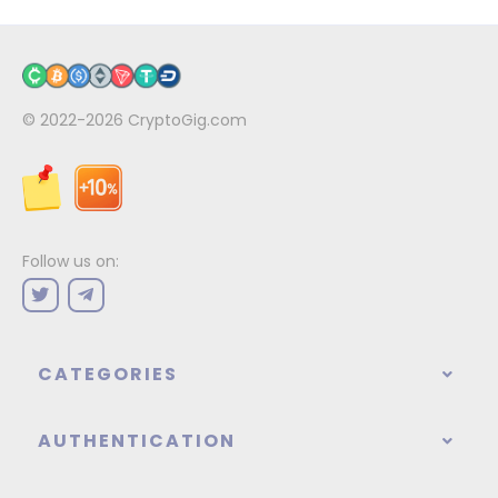
© 2022-2026
CryptoGig.com
Follow us on:
CATEGORIES
AUTHENTICATION