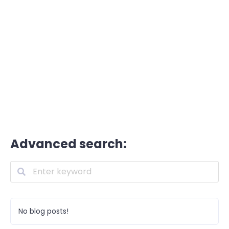
Advanced search:
No blog posts!