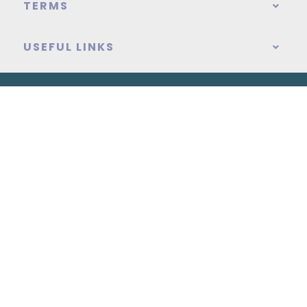
TERMS
USEFUL LINKS