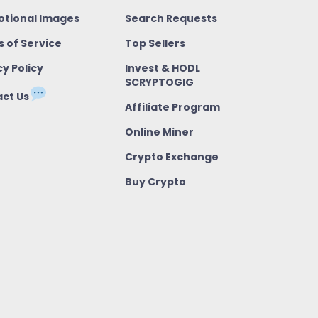
tional Images
Search Requests
 of Service
Top Sellers
cy Policy
Invest & HODL
$CRYPTOGIG
ct Us
Affiliate Program
Online Miner
Crypto Exchange
Buy Crypto