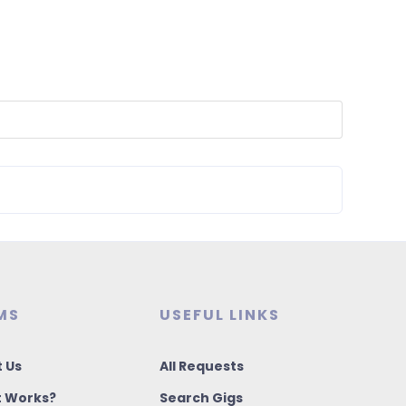
MS
USEFUL LINKS
 Us
All Requests
t Works?
Search Gigs