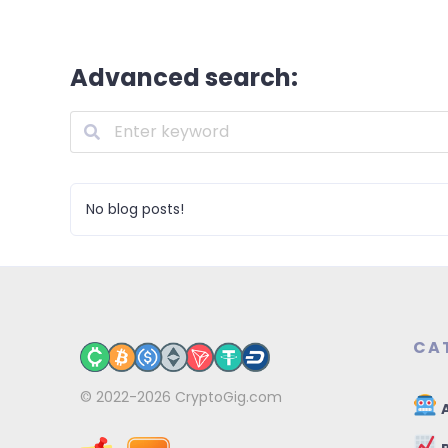
Advanced search:
No blog posts!
CA
© 2022-2026
CryptoGig.com
A