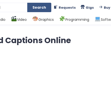
Search
Requests
Gigs
Buy
dio
Video
Graphics
Programming
Softw
d Captions Online