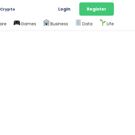
Login
Register
 Crypto
are
Games
Business
Data
Life