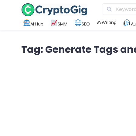
✍️Writing
AI Hub
SMM
SEO
Au
Tag: Generate Tags an