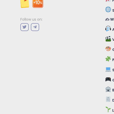
P
✍️ W
Follow us on:
A
V
G
P
S
B
D
L