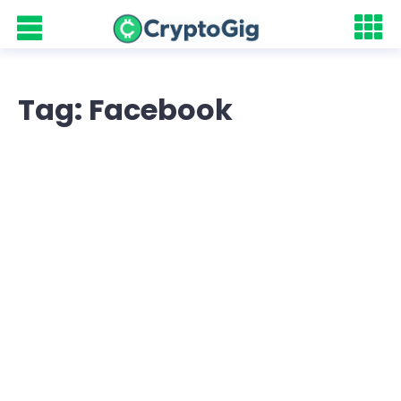
Tag: Facebook