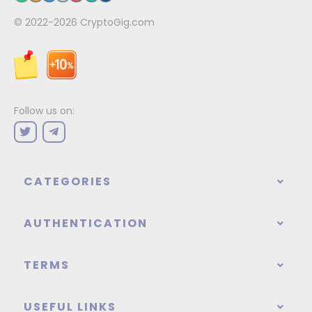
© 2022-2026
CryptoGig.com
Follow us on:
CATEGORIES
AUTHENTICATION
TERMS
USEFUL LINKS