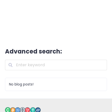
Advanced search:
No blog posts!