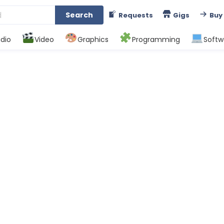
Search
Requests
Gigs
Buy
dio
Video
Graphics
Programming
Softw