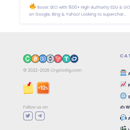
Boost SEO with 1500+ High Authority EDU & GO
on Google, Bing & Yahoo! Looking to superchar...
CA
© 2022-2026
CryptoGig.com
A
P
✍️ W
Follow us on:
A