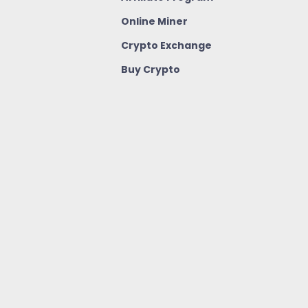
Online Miner
Crypto Exchange
Buy Crypto