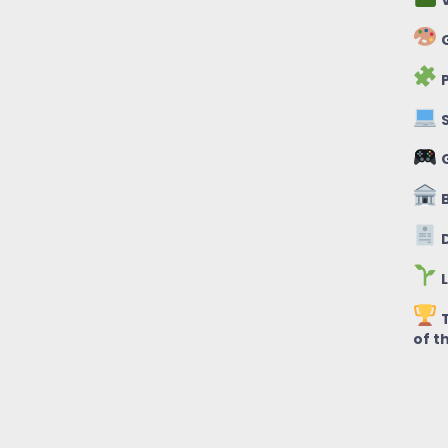
V
G
P
S
B
D
L
T
of t