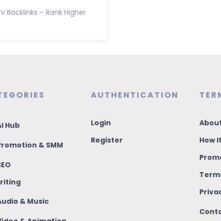
V Backlinks – Rank Higher
TEGORIES
AUTHENTICATION
TER
Login
About
I Hub
Register
How I
romotion & SMM
Promo
SEO
Terms
riting
Priva
udio & Music
Conta