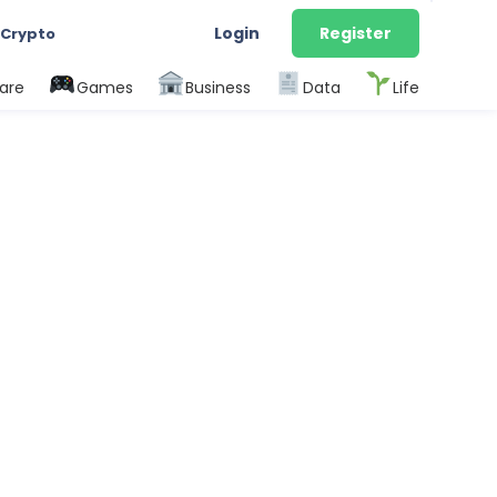
Login
Register
 Crypto
are
Games
Business
Data
Life