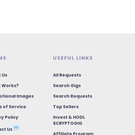
MS
USEFUL LINKS
 Us
All Requests
t Works?
Search Gigs
tional Images
Search Requests
 of Service
Top Sellers
cy Policy
Invest & HODL
$CRYPTOGIG
ct Us
Affiliate Program