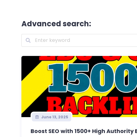
Advanced search:
June 13, 2025
Boost SEO with 1500+ High Authority E