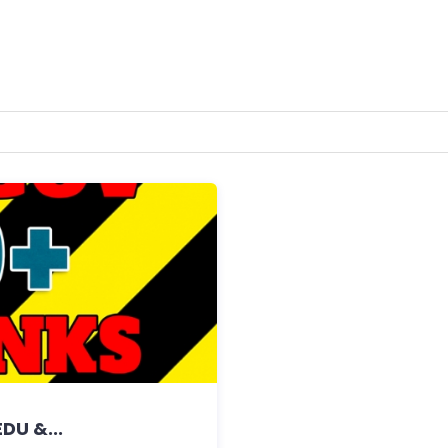
DU &...