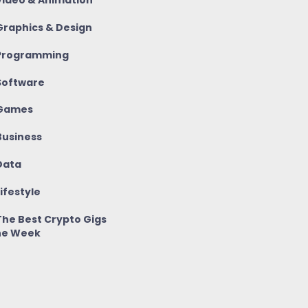
ideo & Animation
raphics & Design
rogramming
oftware
Games
usiness
ata
ifestyle
he Best Crypto Gigs
he Week