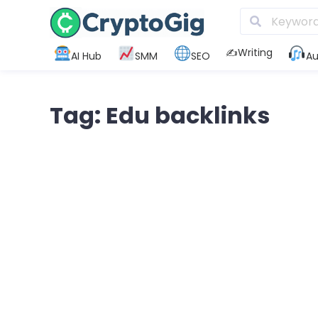
✍️Writing
AI Hub
SMM
SEO
Au
Tag: Edu backlinks