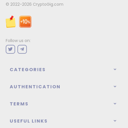
© 2022-2026
CryptoGig.com
Follow us on:
CATEGORIES
AUTHENTICATION
TERMS
USEFUL LINKS