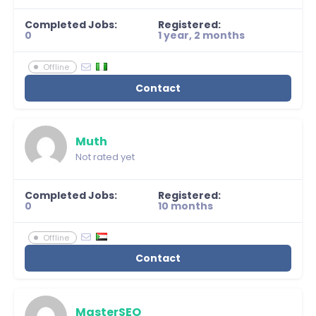
Completed Jobs:
Registered:
0
1 year, 2 months
Offline
Contact
Muth
Not rated yet
Completed Jobs:
Registered:
0
10 months
Offline
Contact
MasterSEO