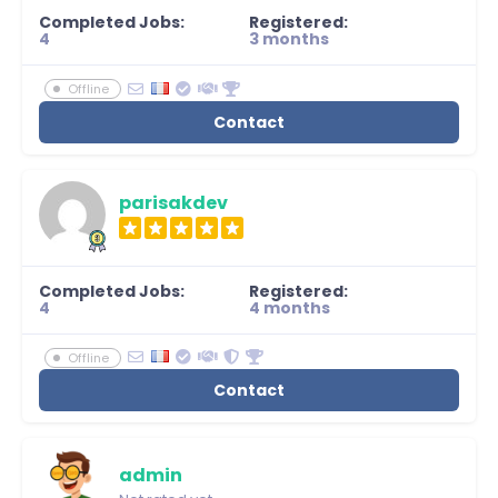
Completed Jobs:
Registered:
4
3 months
Offline
Contact
parisakdev
Completed Jobs:
Registered:
4
4 months
Offline
Contact
admin