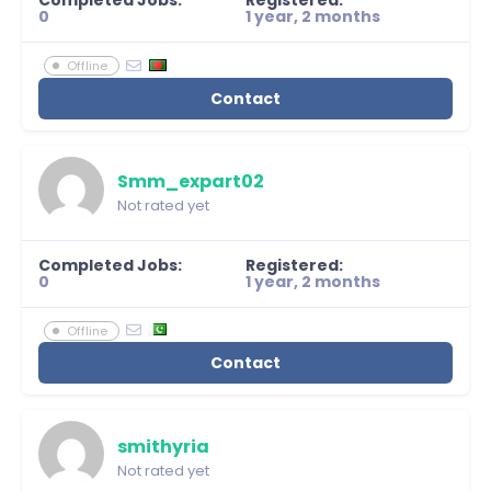
Completed Jobs:
Registered:
0
1 year, 2 months
Offline
Contact
Smm_expart02
Not rated yet
Completed Jobs:
Registered:
0
1 year, 2 months
Offline
Contact
smithyria
Not rated yet