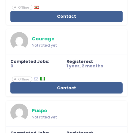
Offline
Contact
Courage
Not rated yet
Completed Jobs:
Registered:
0
1 year, 2 months
Offline
Contact
Puspo
Not rated yet