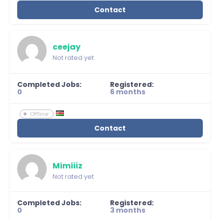
Contact
ceejay
Not rated yet
Completed Jobs:
Registered:
0
6 months
Offline
Contact
Mimiiiz
Not rated yet
Completed Jobs:
Registered:
0
3 months