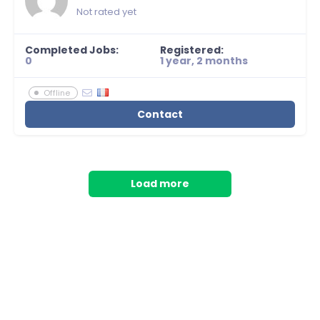
Not rated yet
Completed Jobs:
Registered:
0
1 year, 2 months
Offline
Contact
Load more