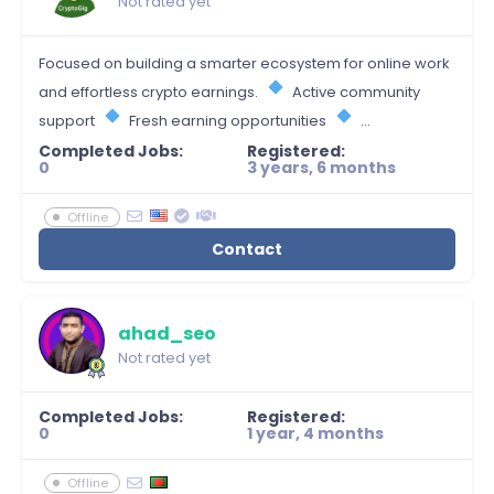
Not rated yet
Focused on building a smarter ecosystem for online work
and effortless crypto earnings.
Active community
support
Fresh earning opportunities
...
Completed Jobs:
Registered:
0
3 years, 6 months
Offline
Contact
ahad_seo
Not rated yet
Completed Jobs:
Registered:
0
1 year, 4 months
Offline