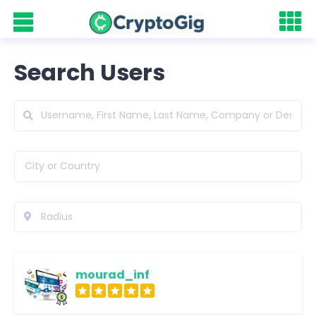
Search Users
mourad_inf