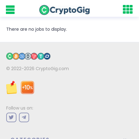
There are no jobs to display.
© 2022-2026
CryptoGig.com
Follow us on: