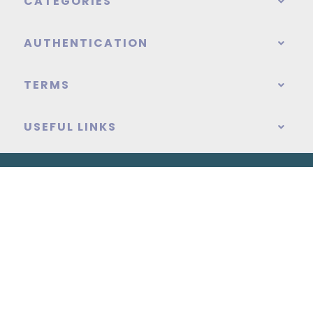
CATEGORIES
AUTHENTICATION
TERMS
USEFUL LINKS