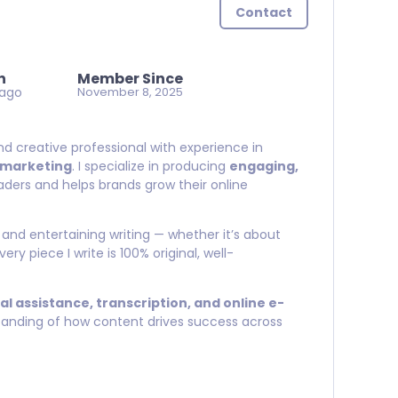
Contact
n
Member Since
 ago
November 8, 2025
and creative professional with experience in
l marketing
. I specialize in producing
engaging,
ders and helps brands grow their online
 and entertaining writing — whether it’s about
Every piece I write is 100% original, well-
ual assistance, transcription, and online e-
standing of how content drives success across