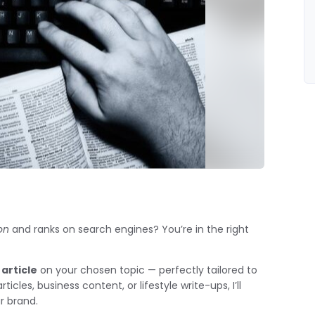
on
and ranks on search engines? You’re in the right
article
on your chosen topic — perfectly tailored to
les, business content, or lifestyle write-ups, I’ll
ur brand.