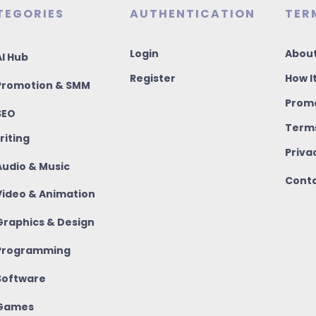
TEGORIES
AUTHENTICATION
TER
Login
About
I Hub
Register
How I
romotion & SMM
Promo
SEO
Terms
riting
Priva
udio & Music
Conta
ideo & Animation
raphics & Design
rogramming
oftware
Games