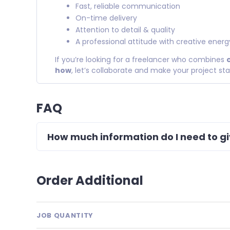
Fast, reliable communication
On-time delivery
Attention to detail & quality
A professional attitude with creative energ
If you’re looking for a freelancer who combines
how
, let’s collaborate and make your project st
FAQ
How much information do I need to g
Order Additional
JOB QUANTITY