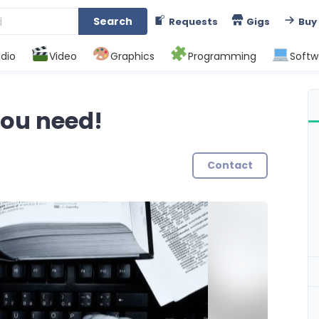
Search
Requests
Gigs
Buy
dio
Video
Graphics
Programming
Softw
 you need!
Contact