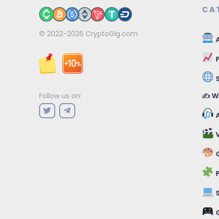
CA
© 2022-2026
CryptoGig.com
A
P
✍️ W
Follow us on:
A
V
G
P
S