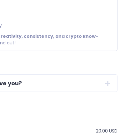
y
creativity, consistency, and crypto know-
and out!
ive you?
20.00 USD