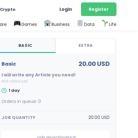
Login
Register
 Crypto
are
Games
Business
Data
Life
BASIC
EXTRA
20.00 USD
basic
I will write any Article you need!
Not rated yet
1 day
Orders in queue:
0
20.00 USD
JOB QUANTITY
Job deactivated