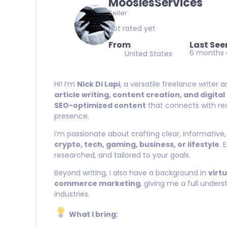
MoosiesServices
Seller
Not rated yet
From
Last See
6 months
United States
Hi! I’m
Nick Di Lapi
, a versatile freelance writer 
article writing, content creation, and digita
SEO-optimized content
that connects with rea
presence.
I’m passionate about crafting clear, informative,
crypto, tech, gaming, business, or lifestyle
. 
researched, and tailored to your goals.
Beyond writing, I also have a background in
virt
commerce marketing
, giving me a full under
industries.
What I bring: