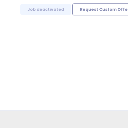
Job deactivated
Request Custom Offe