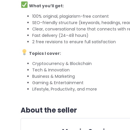
What you’ll get:
100% original, plagiarism-free content
SEO-friendly structure (keywords, headings, read
Clear, conversational tone that connects with r
Fast delivery (24–48 hours)
2 free revisions to ensure full satisfaction
Topics I cover:
Cryptocurrency & Blockchain
Tech & Innovation
Business & Marketing
Gaming & Entertainment
Lifestyle, Productivity, and more
About the seller