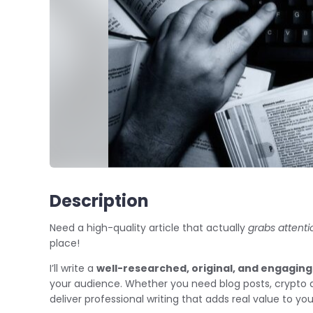
Description
Need a high-quality article that actually
grabs attenti
place!
I’ll write a
well-researched, original, and engaging 
your audience. Whether you need blog posts, crypto artic
deliver professional writing that adds real value to yo