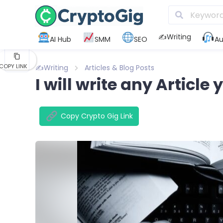
KAKAO
✍️Writing
AI Hub
SMM
SEO
Au
FLIPBOARD
COPY LINK
✍️Writing
Articles & Blog Posts
I will write any Article
Copy Crypto Gig Link