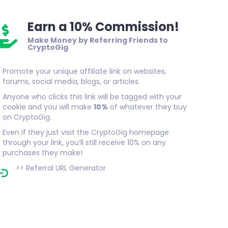
Earn a 10% Commission!
Make Money by Referring Friends to
CryptoGig
Promote your unique affiliate link on websites,
forums, social media, blogs, or articles.
Anyone who clicks this link will be tagged with your
cookie and you will make
10%
of whatever they buy
on CryptoGig.
Even if they just visit the CryptoGig homepage
through your link, you’ll still receive 10% on any
purchases they make!
>>
Referral URL Generator