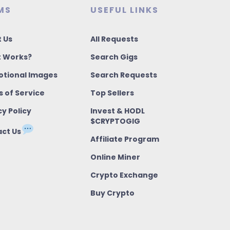
MS
USEFUL LINKS
 Us
All Requests
t Works?
Search Gigs
tional Images
Search Requests
 of Service
Top Sellers
cy Policy
Invest & HODL
$CRYPTOGIG
ct Us
Affiliate Program
Online Miner
Crypto Exchange
Buy Crypto