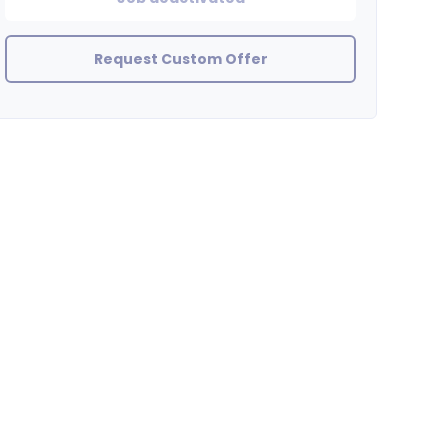
Request Custom Offer