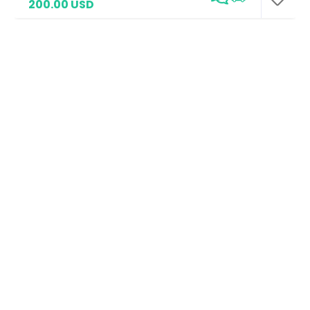
200.00 USD