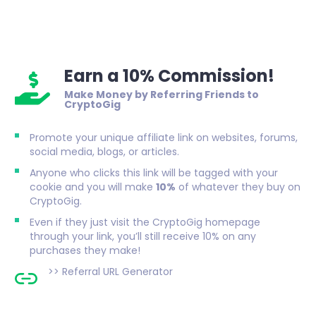
Earn a 10% Commission!
Make Money by Referring Friends to
CryptoGig
Promote your unique affiliate link on websites, forums,
social media, blogs, or articles.
Anyone who clicks this link will be tagged with your
cookie and you will make
10%
of whatever they buy on
CryptoGig.
Even if they just visit the CryptoGig homepage
through your link, you’ll still receive 10% on any
purchases they make!
>>
Referral URL Generator