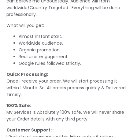
can believe me undoubtedly. Audience will from
worldwide/Country Targeted . Everything will be done
professionally.
What will you get:
Almost instant start.
Worldwide audience.
Organic promotion.
Real user engagement.
Google rules followed strictly.
Quick Processing:
Once I receive your order, We will start processing it
within 1 Minute. So, All orders process quickly & Delivered
Timely.
100% Safe:
My Services is Absolutely 100% safe. We will never share
your Order details with any third party.
Customer Support:-
I Reply to all messages within 1-5 minutes if online.