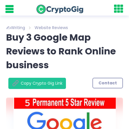
✍️Writing
Website Reviews
Buy 3 Google Map
Reviews to Rank Online
business
Contact
Copy Crypto Gig Link