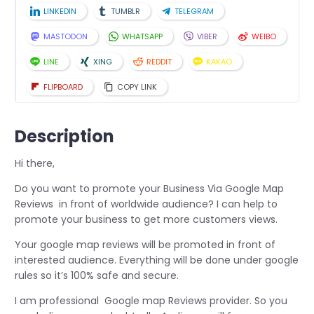
LINKEDIN
TUMBLR
TELEGRAM
MASTODON
WHATSAPP
VIBER
WEIBO
LINE
XING
REDDIT
KAKAO
FLIPBOARD
COPY LINK
Description
Hi there,
Do you want to promote your Business Via Google Map
Reviews in front of worldwide audience? I can help to
promote your business to get more customers views.
Your google map reviews will be promoted in front of
interested audience. Everything will be done under google
rules so it’s 100% safe and secure.
I am professional Google map Reviews provider. So you