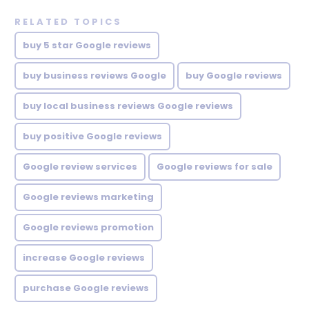
RELATED TOPICS
buy 5 star Google reviews
buy business reviews Google
buy Google reviews
buy local business reviews Google reviews
buy positive Google reviews
Google review services
Google reviews for sale
Google reviews marketing
Google reviews promotion
increase Google reviews
purchase Google reviews