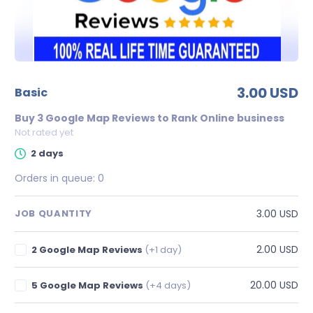
3.00 USD
basic
Buy 3 Google Map Reviews to Rank Online business
Not rated yet
2 days
Orders in queue:
0
3.00 USD
JOB QUANTITY
2.00 USD
2 Google Map Reviews
(+1 day)
20.00 USD
5 Google Map Reviews
(+4 days)