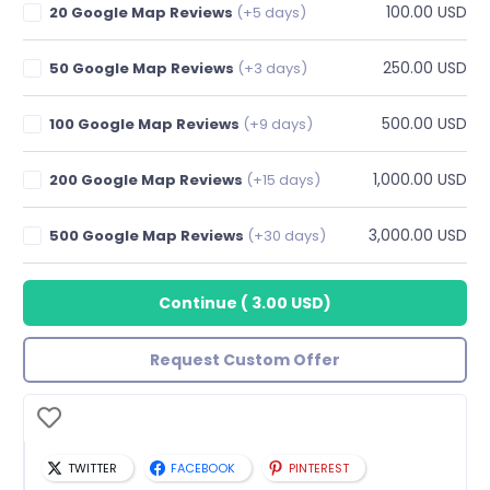
100.00 USD
20 Google Map Reviews
(+5 days)
250.00 USD
50 Google Map Reviews
(+3 days)
500.00 USD
100 Google Map Reviews
(+9 days)
1,000.00 USD
200 Google Map Reviews
(+15 days)
3,000.00 USD
500 Google Map Reviews
(+30 days)
Continue
(
3.00 USD
)
Request Custom Offer
TWITTER
FACEBOOK
PINTEREST