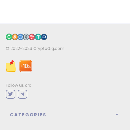
© 2022-2026
CryptoGig.com
Follow us on:
CATEGORIES