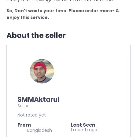
So, Don't waste your time. Please order more- &
enjoy this service.
About the seller
SMMAktarul
Seller
Not rated yet
From
Last Seen
1 month ago
Bangladesh