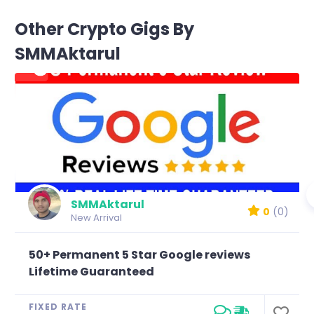
Other Crypto Gigs By
SMMAktarul
SMMAktarul
0
(0)
New Arrival
50+ Permanent 5 Star Google reviews
Lifetime Guaranteed
FIXED RATE