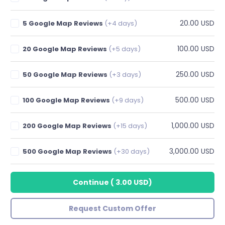
20.00 USD
5 Google Map Reviews
(+4 days)
100.00 USD
20 Google Map Reviews
(+5 days)
250.00 USD
50 Google Map Reviews
(+3 days)
500.00 USD
100 Google Map Reviews
(+9 days)
1,000.00 USD
200 Google Map Reviews
(+15 days)
3,000.00 USD
500 Google Map Reviews
(+30 days)
Continue
(
3.00 USD
)
Request Custom Offer