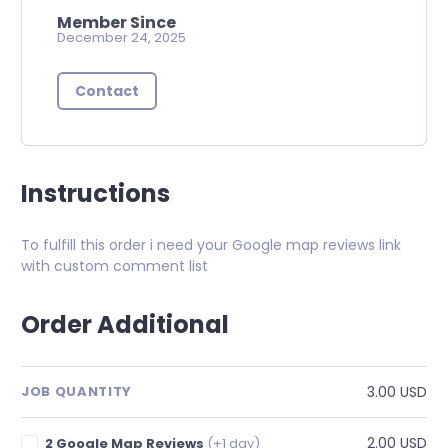
Member Since
December 24, 2025
Contact
Instructions
To fulfill this order i need your Google map reviews link
with custom comment list
Order Additional
3.00 USD
JOB QUANTITY
2.00 USD
2 Google Map Reviews
(+1 day)