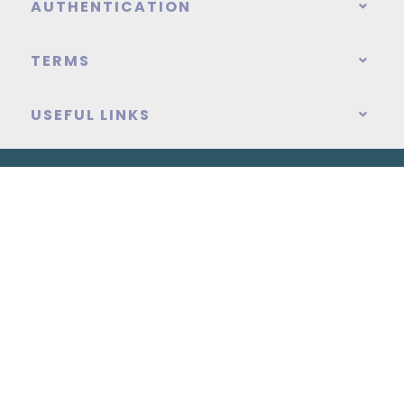
AUTHENTICATION
TERMS
USEFUL LINKS