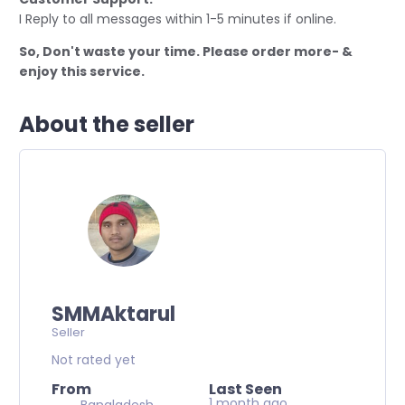
I Reply to all messages within 1-5 minutes if online.
So, Don't waste your time. Please order more- &
enjoy this service.
About the seller
SMMAktarul
Seller
Not rated yet
From
Last Seen
1 month ago
Bangladesh