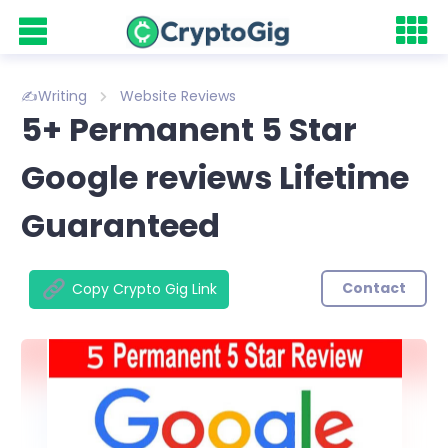
✍️Writing
Website Reviews
5+ Permanent 5 Star
Google reviews Lifetime
Guaranteed
Contact
Copy Crypto Gig Link