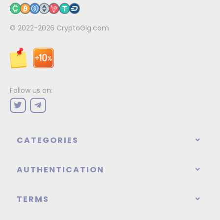
© 2022-2026
CryptoGig.com
Follow us on:
CATEGORIES
AUTHENTICATION
TERMS