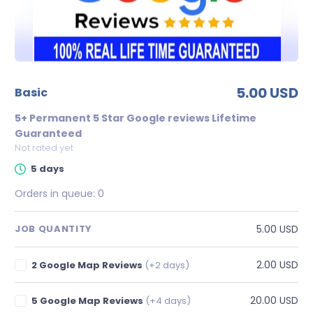
5.00 USD
basic
5+ Permanent 5 Star Google reviews Lifetime
Guaranteed
Not rated yet
5 days
Orders in queue:
0
5.00 USD
JOB QUANTITY
2.00 USD
2 Google Map Reviews
(+2 days)
20.00 USD
5 Google Map Reviews
(+4 days)