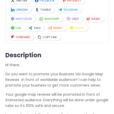
TWITTER
FACEBOOK
PINTEREST
LINKEDIN
TUMBLR
TELEGRAM
MASTODON
WHATSAPP
VIBER
WEIBO
LINE
XING
REDDIT
KAKAO
FLIPBOARD
COPY LINK
Description
Hi there,
Do you want to promote your Business Via Google Map
Reviews in front of worldwide audience? I can help to
promote your business to get more customers views.
Your google map reviews will be promoted in front of
interested audience. Everything will be done under google
rules so it’s 100% safe and secure.