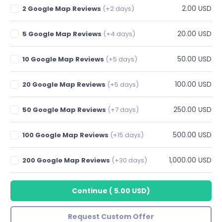
2.00 USD
2 Google Map Reviews
(+2 days)
20.00 USD
5 Google Map Reviews
(+4 days)
50.00 USD
10 Google Map Reviews
(+5 days)
100.00 USD
20 Google Map Reviews
(+5 days)
250.00 USD
50 Google Map Reviews
(+7 days)
500.00 USD
100 Google Map Reviews
(+15 days)
1,000.00 USD
200 Google Map Reviews
(+30 days)
Continue
(
5.00 USD
)
Request Custom Offer