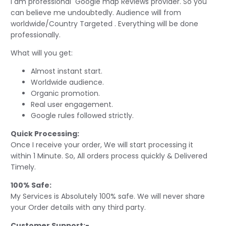
I am professional Google map Reviews provider. So you
can believe me undoubtedly. Audience will from
worldwide/Country Targeted . Everything will be done
professionally.
What will you get:
Almost instant start.
Worldwide audience.
Organic promotion.
Real user engagement.
Google rules followed strictly.
Quick Processing:
Once I receive your order, We will start processing it
within 1 Minute. So, All orders process quickly & Delivered
Timely.
100% Safe:
My Services is Absolutely 100% safe. We will never share
your Order details with any third party.
Customer Support:-