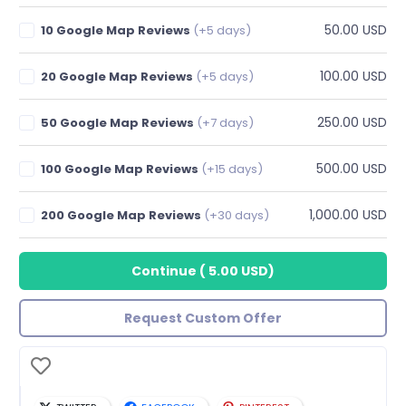
50.00 USD
10 Google Map Reviews
(+5 days)
100.00 USD
20 Google Map Reviews
(+5 days)
250.00 USD
50 Google Map Reviews
(+7 days)
500.00 USD
100 Google Map Reviews
(+15 days)
1,000.00 USD
200 Google Map Reviews
(+30 days)
Continue
(
5.00 USD
)
Request Custom Offer