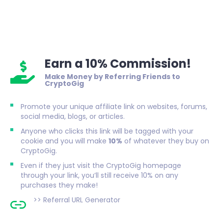
Earn a 10% Commission!
Make Money by Referring Friends to
CryptoGig
Promote your unique affiliate link on websites, forums,
social media, blogs, or articles.
Anyone who clicks this link will be tagged with your
cookie and you will make
10%
of whatever they buy on
CryptoGig.
Even if they just visit the CryptoGig homepage
through your link, you’ll still receive 10% on any
purchases they make!
>>
Referral URL Generator