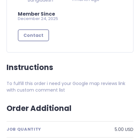
Member Since
December 24, 2025
Contact
Instructions
To fulfill this order i need your Google map reviews link
with custom comment list
Order Additional
5.00 USD
JOB QUANTITY