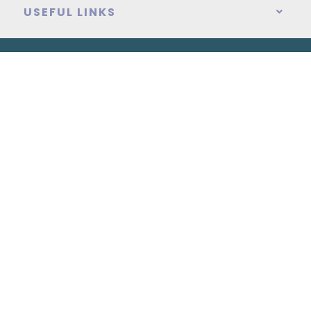
USEFUL LINKS