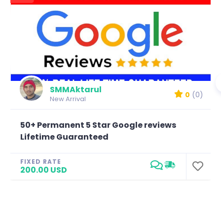
SMMAktarul
0
(0)
New Arrival
50+ Permanent 5 Star Google reviews
Lifetime Guaranteed
FIXED RATE
200.00 USD