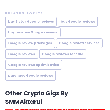
RELATED TOPICS
buy 5 star Google reviews
buy Google reviews
buy positive Google reviews
Google review packages
Google review services
Google reviews
Google reviews for sale
Google reviews optimization
purchase Google reviews
Other Crypto Gigs By
SMMAktarul