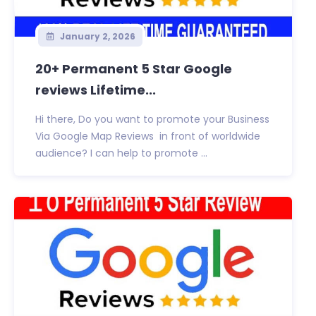
January 2, 2026
20+ Permanent 5 Star Google
reviews Lifetime...
Hi there, Do you want to promote your Business
Via Google Map Reviews in front of worldwide
audience? I can help to promote ...