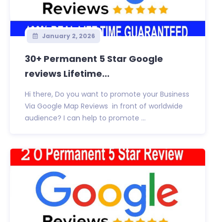
January 2, 2026
30+ Permanent 5 Star Google
reviews Lifetime...
Hi there, Do you want to promote your Business
Via Google Map Reviews in front of worldwide
audience? I can help to promote ...