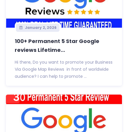
January 2, 2026
100+ Permanent 5 Star Google
reviews Lifetime...
Hi there, Do you want to promote your Business
Via Google Map Reviews in front of worldwide
audience? I can help to promote ...