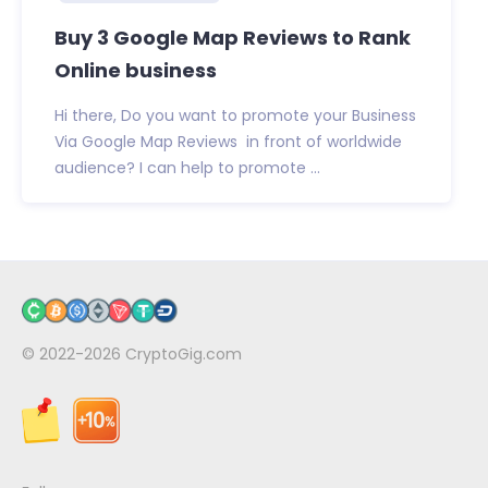
Buy 3 Google Map Reviews to Rank
Online business
Hi there, Do you want to promote your Business
Via Google Map Reviews in front of worldwide
audience? I can help to promote ...
© 2022-2026
CryptoGig.com