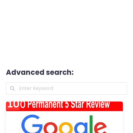
Advanced search: