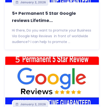
January 2, 2026
5+ Permanent 5 Star Google
reviews Lifetime...
Hi there, Do you want to promote your Business
Via Google Map Reviews in front of worldwide
audience? I can help to promote ...
January 2, 2026