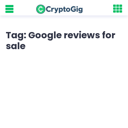
Tag: Google reviews for
sale