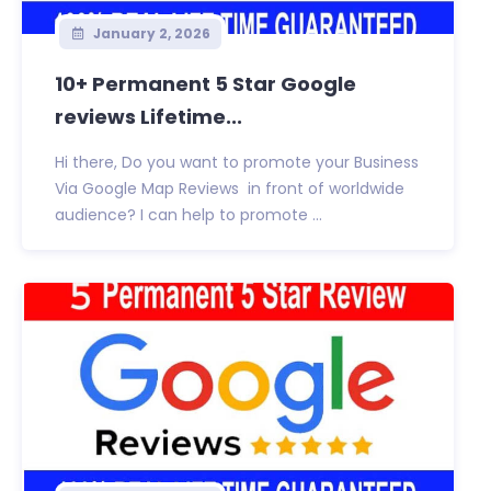
January 2, 2026
10+ Permanent 5 Star Google
reviews Lifetime...
Hi there, Do you want to promote your Business
Via Google Map Reviews in front of worldwide
audience? I can help to promote ...