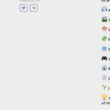
✍️ W
Follow us on:
A
V
G
P
S
B
D
L
T
of t