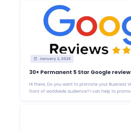
January 2, 2026
30+ Permanent 5 Star Google reviews 
Hi there, Do you want to promote your Business 
front of worldwide audience? I can help to promote