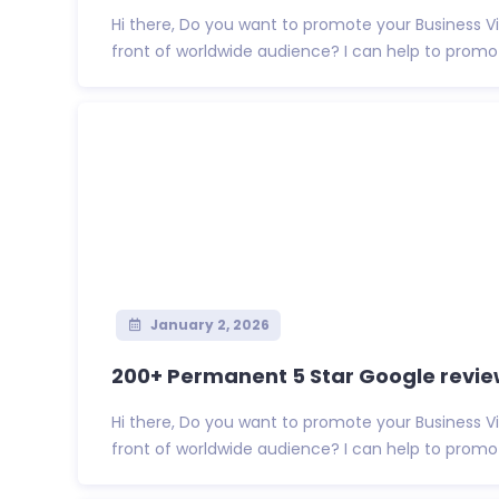
Hi there, Do you want to promote your Business 
front of worldwide audience? I can help to promote
January 2, 2026
200+ Permanent 5 Star Google review
Hi there, Do you want to promote your Business 
front of worldwide audience? I can help to promote