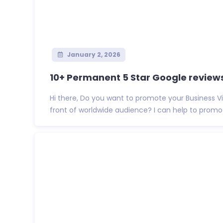
January 2, 2026
10+ Permanent 5 Star Google reviews 
Hi there, Do you want to promote your Business 
front of worldwide audience? I can help to promote