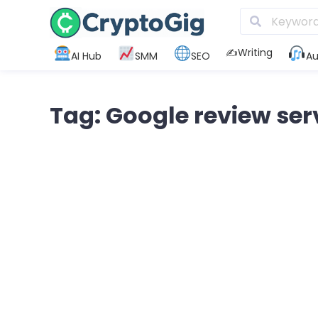
✍️Writing
AI Hub
SMM
SEO
Au
Tag: Google review ser