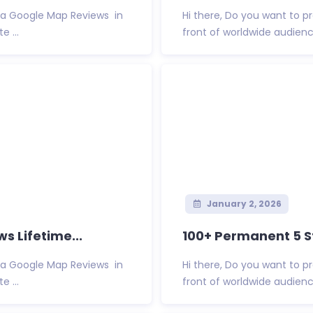
Via Google Map Reviews in
Hi there, Do you want to 
 ...
front of worldwide audienc
January 2, 2026
s Lifetime...
100+ Permanent 5 St
Via Google Map Reviews in
Hi there, Do you want to 
 ...
front of worldwide audienc