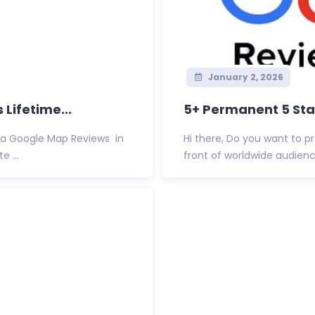
January 2, 2026
Lifetime...
5+ Permanent 5 Star
Via Google Map Reviews in
Hi there, Do you want to 
 ...
front of worldwide audienc