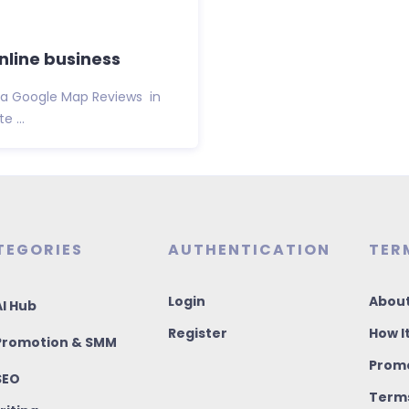
nline business
Via Google Map Reviews in
 ...
TEGORIES
AUTHENTICATION
TER
Login
About
I Hub
Register
How I
romotion & SMM
Promo
SEO
Terms