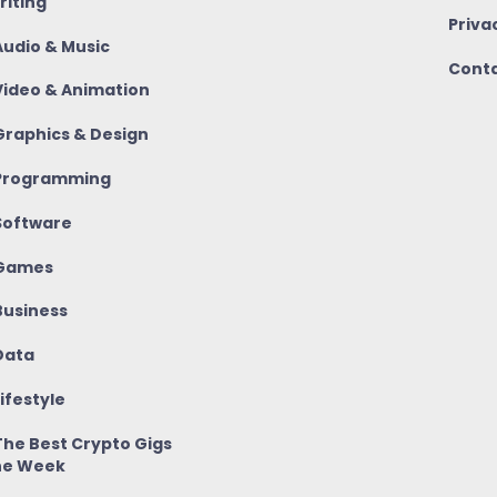
riting
Priva
udio & Music
Conta
ideo & Animation
raphics & Design
rogramming
oftware
Games
usiness
ata
ifestyle
he Best Crypto Gigs
he Week