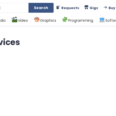
Search
Requests
Gigs
Buy
dio
Video
Graphics
Programming
Softw
vices