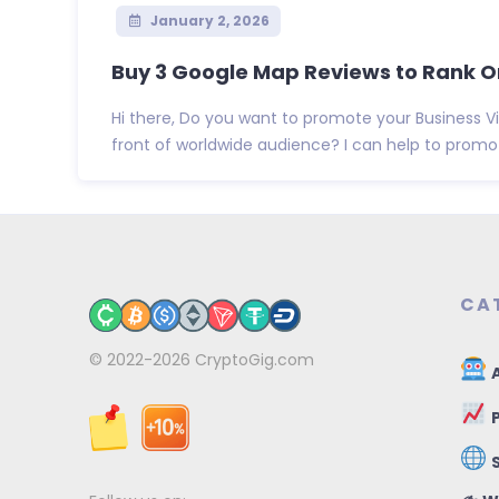
January 2, 2026
Buy 3 Google Map Reviews to Rank O
Hi there, Do you want to promote your Business 
front of worldwide audience? I can help to promote
CA
© 2022-2026
CryptoGig.com
A
P