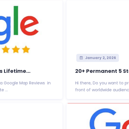
January 2, 2026
Lifetime...
20+ Permanent 5 Sta
Via Google Map Reviews in
Hi there, Do you want to 
 ...
front of worldwide audienc