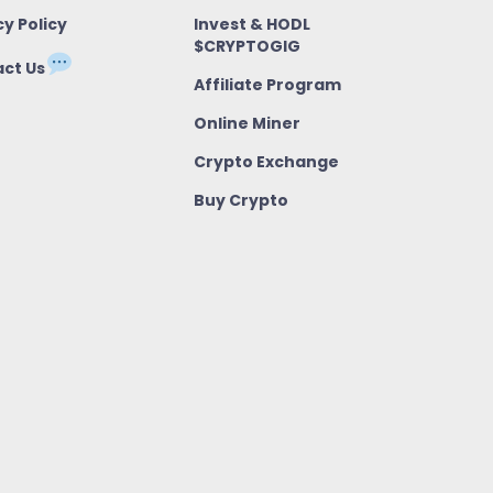
cy Policy
Invest & HODL
$CRYPTOGIG
ct Us
Affiliate Program
Online Miner
Crypto Exchange
Buy Crypto