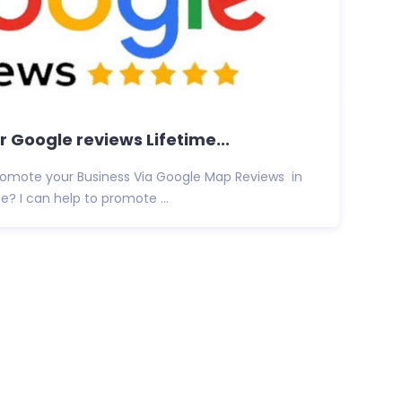
 Google reviews Lifetime...
promote your Business Via Google Map Reviews in
e? I can help to promote ...