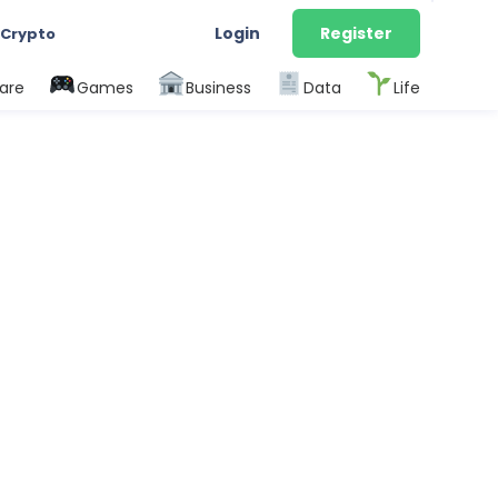
Login
Register
 Crypto
are
Games
Business
Data
Life