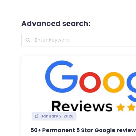
Advanced search:
January 2, 2026
50+ Permanent 5 Star Google reviews