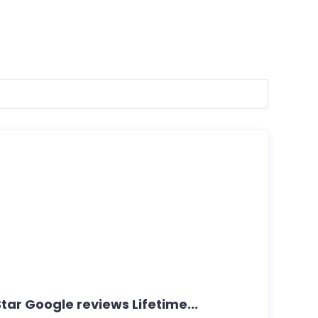
ar Google reviews Lifetime...