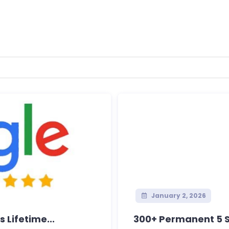
January 2, 2026
 Lifetime...
300+ Permanent 5 St