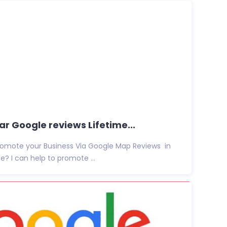
r Google reviews Lifetime...
promote your Business Via Google Map Reviews in
e? I can help to promote ...