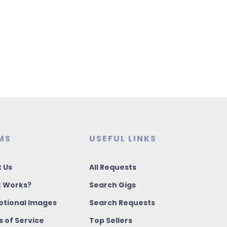
MS
USEFUL LINKS
 Us
All Requests
t Works?
Search Gigs
tional Images
Search Requests
 of Service
Top Sellers