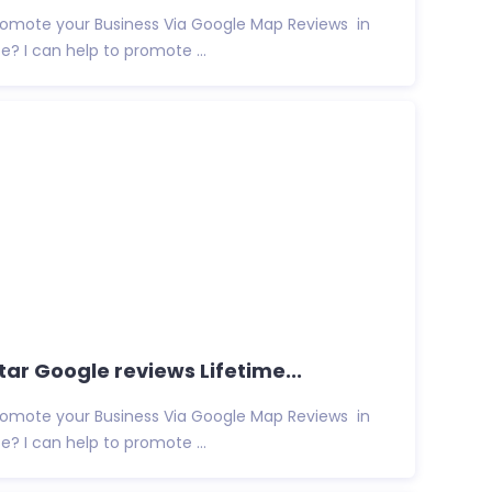
promote your Business Via Google Map Reviews in
e? I can help to promote ...
ar Google reviews Lifetime...
promote your Business Via Google Map Reviews in
e? I can help to promote ...