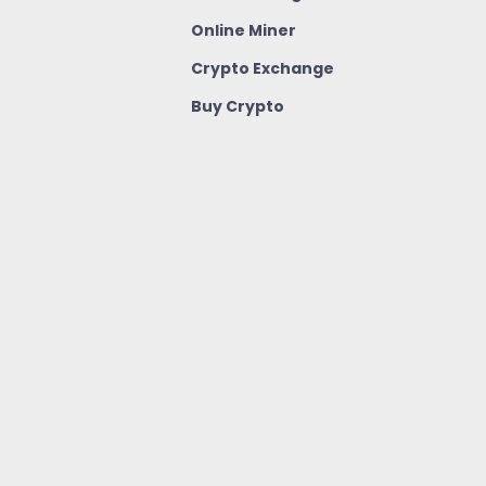
Online Miner
Crypto Exchange
Buy Crypto