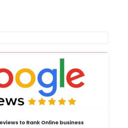
eviews to Rank Online business