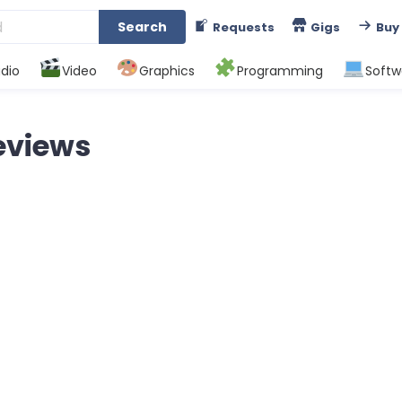
Search
Requests
Gigs
Buy
dio
Video
Graphics
Programming
Softw
eviews