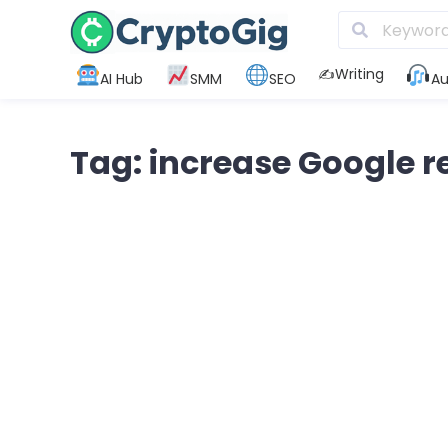
✍️Writing
AI Hub
SMM
SEO
Au
Tag: increase Google r