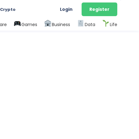
Login
Register
 Crypto
are
Games
Business
Data
Life