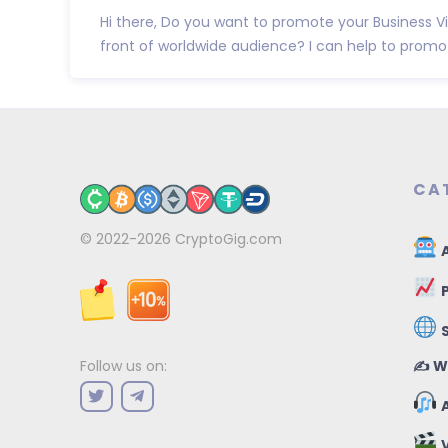
Hi there, Do you want to promote your Business 
front of worldwide audience? I can help to promote
CA
© 2022-2026
CryptoGig.com
A
P
✍️ W
Follow us on:
A
V