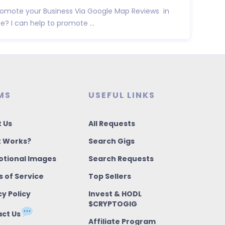
promote your Business Via Google Map Reviews in
e? I can help to promote ...
MS
USEFUL LINKS
 Us
All Requests
t Works?
Search Gigs
tional Images
Search Requests
 of Service
Top Sellers
cy Policy
Invest & HODL
$CRYPTOGIG
ct Us
Affiliate Program