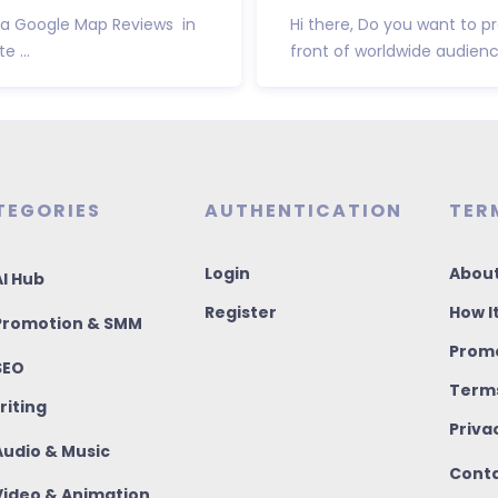
Via Google Map Reviews in
Hi there, Do you want to 
 ...
front of worldwide audienc
TEGORIES
AUTHENTICATION
TER
Login
About
I Hub
Register
How I
romotion & SMM
Promo
SEO
Terms
riting
Priva
udio & Music
Conta
ideo & Animation