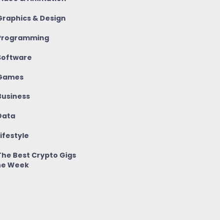
raphics & Design
rogramming
oftware
Games
usiness
ata
ifestyle
he Best Crypto Gigs
he Week