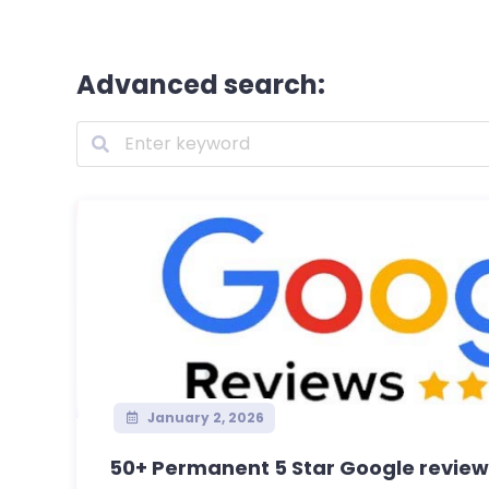
Advanced search:
January 2, 2026
50+ Permanent 5 Star Google reviews