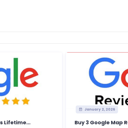
January 2, 2026
 Lifetime...
Buy 3 Google Map R