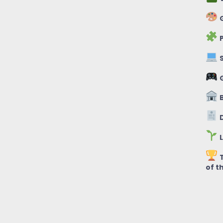
G
P
S
B
D
L
T
of t