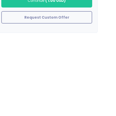
Continue
(
1.00 USD
)
Request Custom Offer