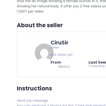
Give me an image showing a female human in it, then 
showing her natural body. (I offer you 2 free videos s
1 USDT per video.
About the seller
CiruSir
Seller
Not rated yet
From
Last See
3 months 
Mexico
Instructions
Send me message.
You can send me 2 photos for the 2 free trial generati