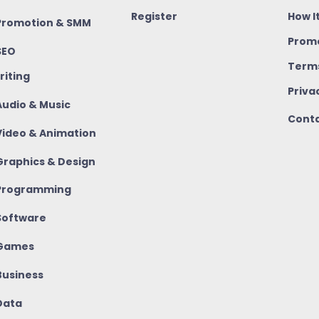
Register
How I
romotion & SMM
Promo
SEO
Terms
riting
Priva
udio & Music
Conta
ideo & Animation
raphics & Design
rogramming
oftware
Games
usiness
ata