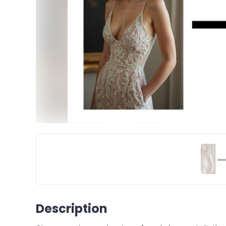
Description