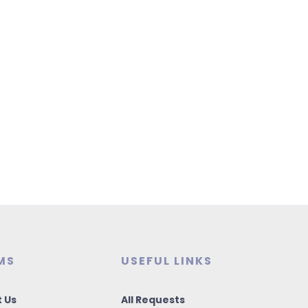
MS
USEFUL LINKS
 Us
All Requests