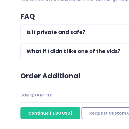
FAQ
Is it private and safe?
What if I didn't like one of the vids?
Order Additional
JOB QUANTITY
Continue
(
1.00 USD
)
Request Custom 