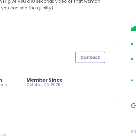
I'll give you a 10 seconds video of that woman
o you can see the quality).
Contact
n
Member Since
ago
October 26, 2025
R
on..