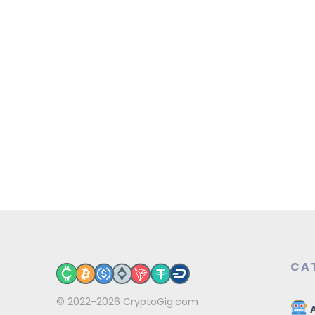
CA
© 2022-2026
CryptoGig.com
A