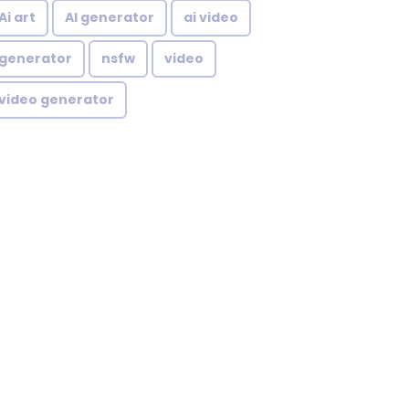
Ai art
AI generator
ai video
generator
nsfw
video
video generator