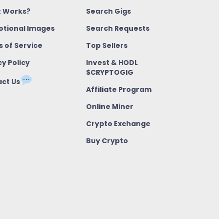
t Works?
Search Gigs
tional Images
Search Requests
 of Service
Top Sellers
cy Policy
Invest & HODL
$CRYPTOGIG
ct Us
Affiliate Program
Online Miner
Crypto Exchange
Buy Crypto