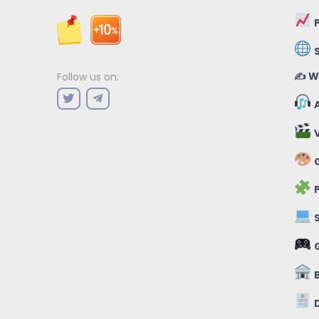
P
✍️ W
Follow us on:
A
V
G
P
S
B
D