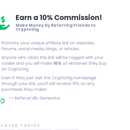
Earn a 10% Commission!
Make Money by Referring Friends to
CryptoGig
Promote your unique affiliate link on websites,
forums, social media, blogs, or articles.
Anyone who clicks this link will be tagged with your
cookie and you will make
10%
of whatever they buy
on CryptoGig.
Even if they just visit the CryptoGig homepage
through your link, you’ll still receive 10% on any
purchases they make!
>>
Referral URL Generator
ELATED TOPICS