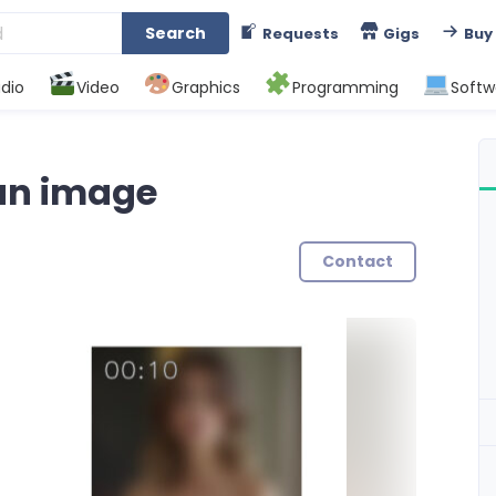
Search
Requests
Gigs
Buy
dio
Video
Graphics
Programming
Softw
an image
Contact