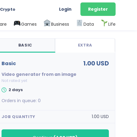
Login
Register
 Crypto
are
Games
Business
Data
Life
BASIC
EXTRA
1.00 USD
basic
Video generator from an image
Not rated yet
2 days
Orders in queue:
0
1.00 USD
JOB QUANTITY