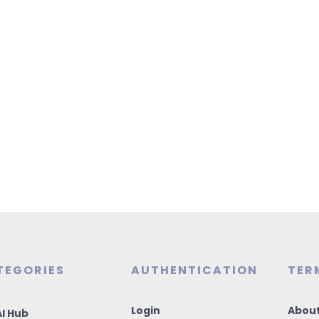
TEGORIES
AUTHENTICATION
TER
Login
About
I Hub