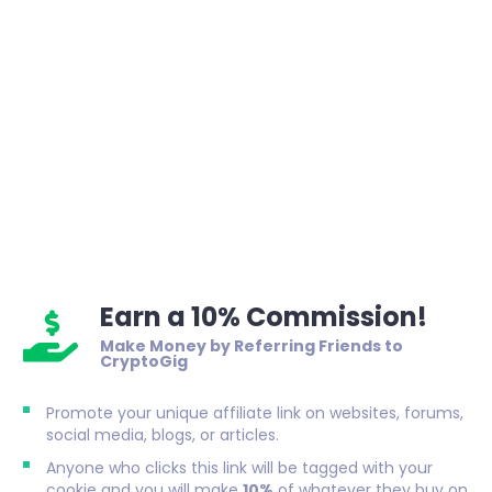
Earn a 10% Commission!
Make Money by Referring Friends to
CryptoGig
Promote your unique affiliate link on websites, forums,
social media, blogs, or articles.
Anyone who clicks this link will be tagged with your
cookie and you will make
10%
of whatever they buy on