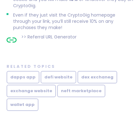
CryptoGig.
Even if they just visit the CryptoGig homepage
through your link, you’ll still receive 10% on any
purchases they make!
>>
Referral URL Generator
RELATED TOPICS
dapps app
defi website
dex exchaneg
exchange website
neft marketplace
wallet app