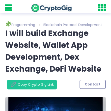
Programming
Blockchain Protocol Development
I will build Exchange
Website, Wallet App
Development, Dex
Exchange, DeFi Website
Contact
Copy Crypto Gig Link