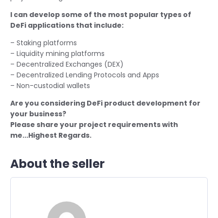
I can develop some of the most popular types of
DeFi applications that include:
– Staking platforms
– Liquidity mining platforms
– Decentralized Exchanges (DEX)
– Decentralized Lending Protocols and Apps
– Non-custodial wallets
Are you considering DeFi product development for
your business?
Please share your project requirements with
me...Highest Regards.
About the seller