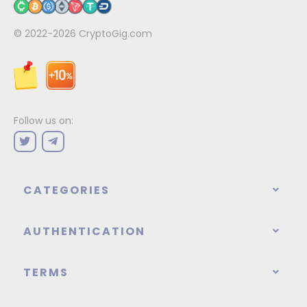
© 2022-2026
CryptoGig.com
Follow us on:
CATEGORIES
AUTHENTICATION
TERMS