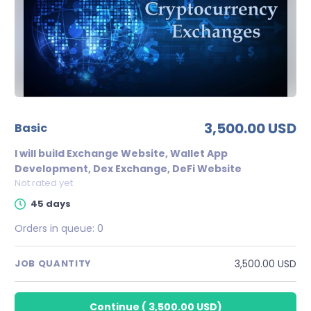
3,500.00 USD
basic
I will build Exchange Website, Wallet App
Development, Dex Exchange, DeFi Website
Not rated yet
45 days
Orders in queue:
0
3,500.00 USD
JOB QUANTITY
Continue
(
3,500.00 USD
)