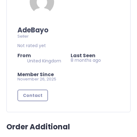
AdeBayo
Seller
Not rated yet
From
Last Seen
8 months ago
United Kingdom
Member Since
November 26, 2025
Contact
Order Additional