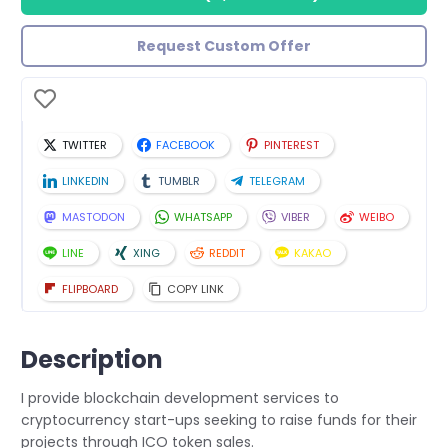
Request Custom Offer
TWITTER
FACEBOOK
PINTEREST
LINKEDIN
TUMBLR
TELEGRAM
MASTODON
WHATSAPP
VIBER
WEIBO
LINE
XING
REDDIT
KAKAO
FLIPBOARD
COPY LINK
Description
I provide blockchain development services to
cryptocurrency start-ups seeking to raise funds for their
projects through ICO token sales.