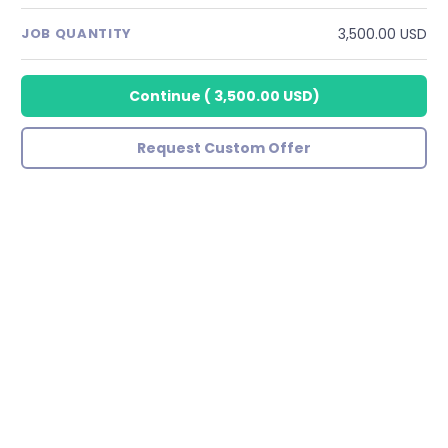
3,500.00 USD
JOB QUANTITY
Continue
(
3,500.00 USD
)
Request Custom Offer