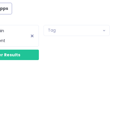
Apps
Tag
in
ent