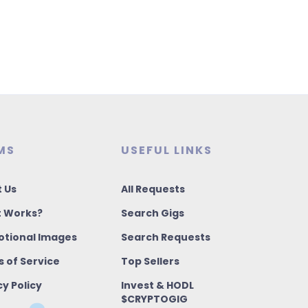
MS
USEFUL LINKS
 Us
All Requests
t Works?
Search Gigs
tional Images
Search Requests
 of Service
Top Sellers
cy Policy
Invest & HODL
$CRYPTOGIG