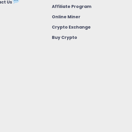
ct Us
Affiliate Program
Online Miner
Crypto Exchange
Buy Crypto