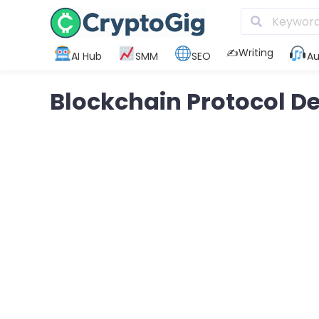
✍️Writing
AI Hub
SMM
SEO
Au
Blockchain Protocol 