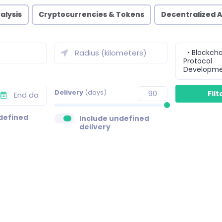
alysis
Cryptocurrencies & Tokens
Decentralized 
‣ Blockcha
Protocol
Developm
Delivery
(days)
defined
Include undefined
delivery