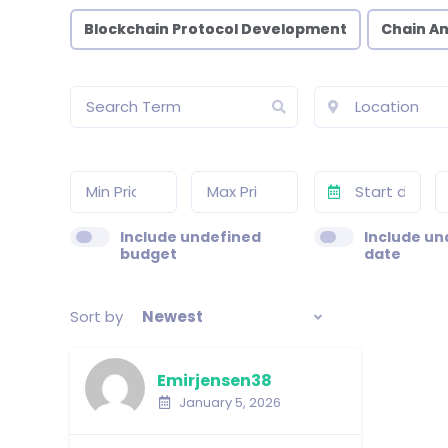
Blockchain Protocol Development
Chain An
Include undefined
Include un
budget
date
Sort by
Newest
Emirjensen38
January 5, 2026