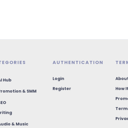
TEGORIES
AUTHENTICATION
TER
Login
About
I Hub
Register
How I
romotion & SMM
Promo
SEO
Terms
riting
Priva
udio & Music