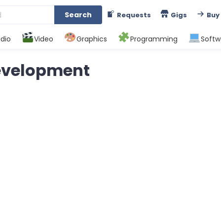
Search
Requests
Gigs
Buy
dio
Video
Graphics
Programming
Softw
Development