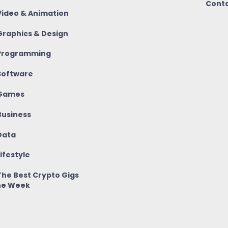
Conta
ideo & Animation
raphics & Design
rogramming
oftware
Games
usiness
ata
ifestyle
he Best Crypto Gigs
he Week