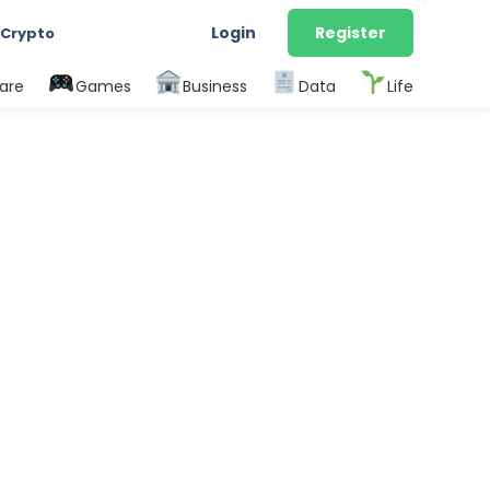
Login
Register
 Crypto
are
Games
Business
Data
Life