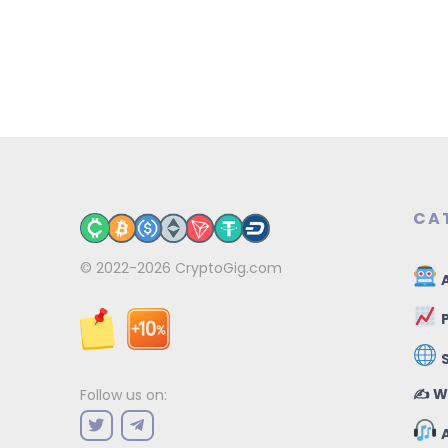
CA
© 2022-2026
CryptoGig.com
A
P
✍️ W
Follow us on:
A