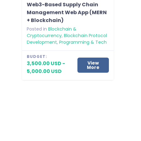
Web3-Based Supply Chain
Management Web App (MERN
+ Blockchain)
Posted in
Blockchain &
Cryptocurrency
,
Blockchain Protocol
Development
,
Programming & Tech
BUDGET:
3,500.00 USD -
View
More
5,000.00 USD