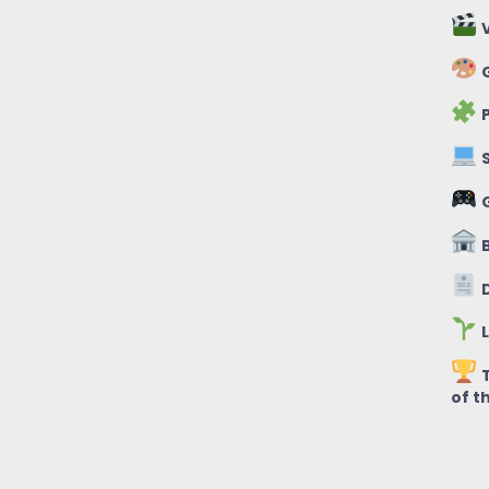
V
G
P
S
B
D
L
T
of t