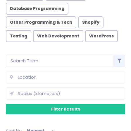
Database Programming
Other Programming & Tech
Shopify
Testing
Web Development
WordPress
Sort by
Newest