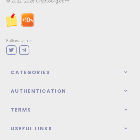
© 2022-2026
CryptoGig.com
Follow us on:
CATEGORIES
AUTHENTICATION
TERMS
USEFUL LINKS