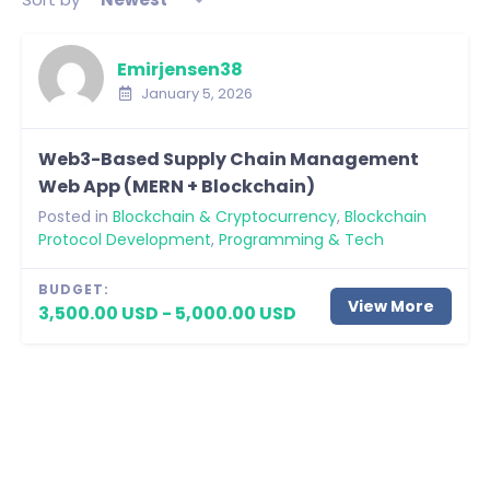
Emirjensen38
January 5, 2026
Web3-Based Supply Chain Management
Web App (MERN + Blockchain)
Posted in
Blockchain & Cryptocurrency
,
Blockchain
Protocol Development
,
Programming & Tech
BUDGET:
View More
3,500.00 USD - 5,000.00 USD