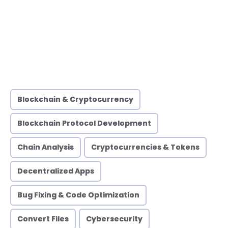
Blockchain & Cryptocurrency
Blockchain Protocol Development
Chain Analysis
Cryptocurrencies & Tokens
Decentralized Apps
Bug Fixing & Code Optimization
Convert Files
Cybersecurity