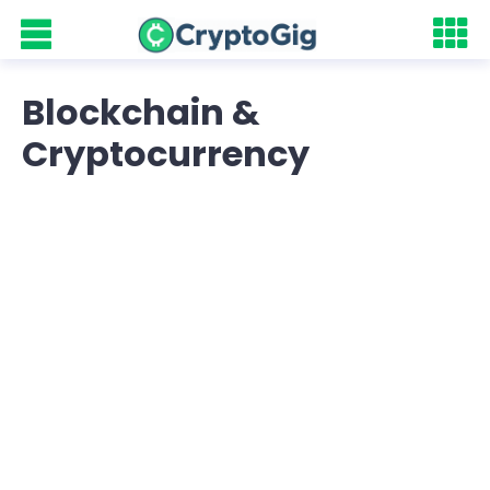
Blockchain &
Cryptocurrency