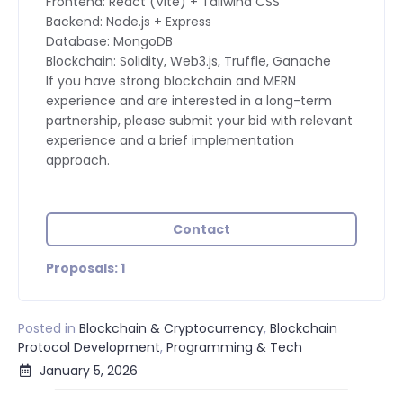
Frontend: React (Vite) + Tailwind CSS
Backend: Node.js + Express
Database: MongoDB
Blockchain: Solidity, Web3.js, Truffle, Ganache
If you have strong blockchain and MERN
experience and are interested in a long-term
partnership, please submit your bid with relevant
experience and a brief implementation
approach.
Contact
Proposals: 1
Posted in
Blockchain & Cryptocurrency
,
Blockchain
Protocol Development
,
Programming & Tech
January 5, 2026