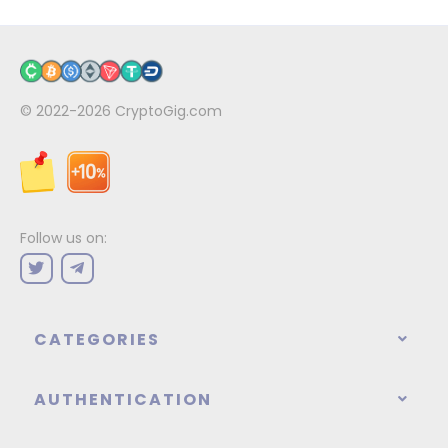
© 2022-2026
CryptoGig.com
Follow us on:
CATEGORIES
AUTHENTICATION