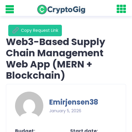
Copy Request Link
Web3-Based Supply
Chain Management
Web App (MERN +
Blockchain)
Emirjensen38
January 5, 2026
Budget:
Start date: