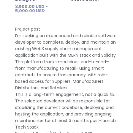
3,500.00 USD -
5,000.00 USD
Project post
I’m seeking an experienced and reliable software
developer to complete, deploy, and maintain an
existing Web3 supply chain management
application built with the MERN stack and Solidity.
The platform tracks medicines end-to-end—
from manufacturing to retail—using smart
contracts to ensure transparency, with role-
based access for Suppliers, Manufacturers,
Distributors, and Retailers.
This is a long-term engagement, not a quick fix.
The selected developer will be responsible for
stabilizing the current codebase, deploying and
hosting the application, and providing ongoing
maintenance for at least 3 months post-launch.
Tech Stack: