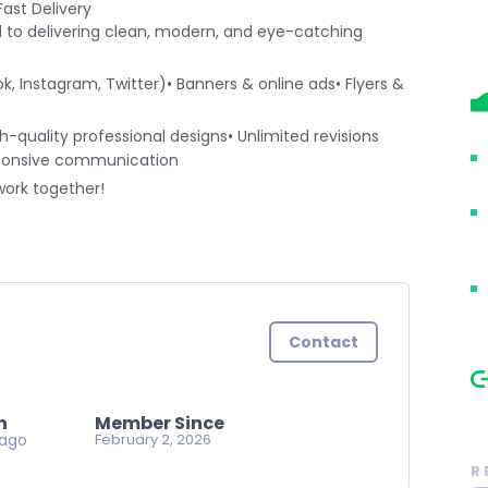
ast Delivery
d to delivering clean, modern, and eye-catching
k, Instagram, Twitter)• Banners & online ads• Flyers &
h-quality professional designs• Unlimited revisions
responsive communication
work together!
Contact
n
Member Since
 ago
February 2, 2026
R