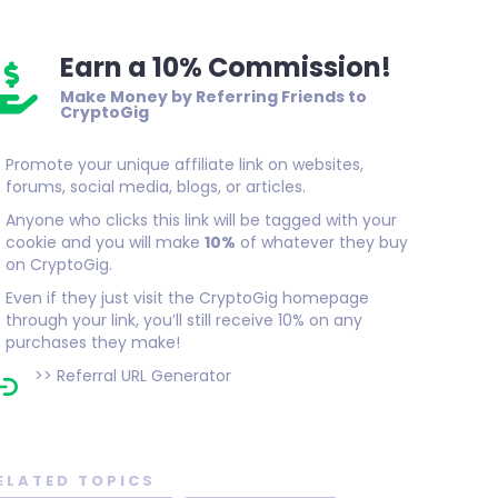
Earn a 10% Commission!
Make Money by Referring Friends to
CryptoGig
Promote your unique affiliate link on websites,
forums, social media, blogs, or articles.
Anyone who clicks this link will be tagged with your
cookie and you will make
10%
of whatever they buy
on CryptoGig.
Even if they just visit the CryptoGig homepage
through your link, you’ll still receive 10% on any
purchases they make!
>>
Referral URL Generator
ELATED TOPICS