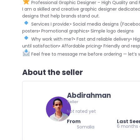
Professional Graphic Designer – High Quality and F
I am a skilled and creative graphic designer dedicate
designs that help brands stand out.
Services I provide:• Social media designs (Faceboo
posters• Promotional graphics• Simple logo designs
Why work with me?• Fast and reliable delivery• Hig
until satisfaction• Affordable pricing• Friendly and 
Feel free to message me before ordering — let’s 
About the seller
Abdirahman
Seller
Not rated yet
From
Last See
6 months
Somalia