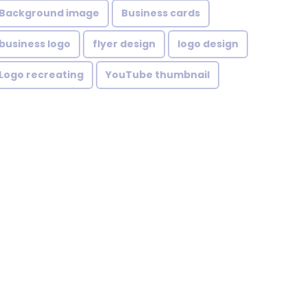
Background image
Business cards
business logo
flyer design
logo design
Logo recreating
YouTube thumbnail