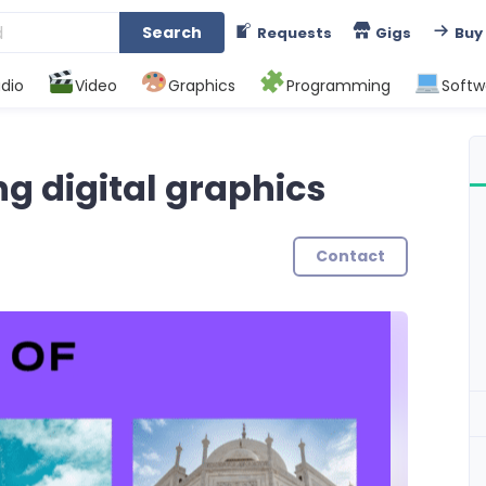
Search
Requests
Gigs
Buy
dio
Video
Graphics
Programming
Softw
ng digital graphics
Contact