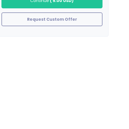
Continue
(
5.00 USD
)
Request Custom Offer