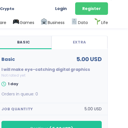
Login
Register
 Crypto
are
Games
Business
Data
Life
BASIC
EXTRA
5.00 USD
basic
I will make eye-catching digital graphics
Not rated yet
1 day
Orders in queue:
0
5.00 USD
JOB QUANTITY