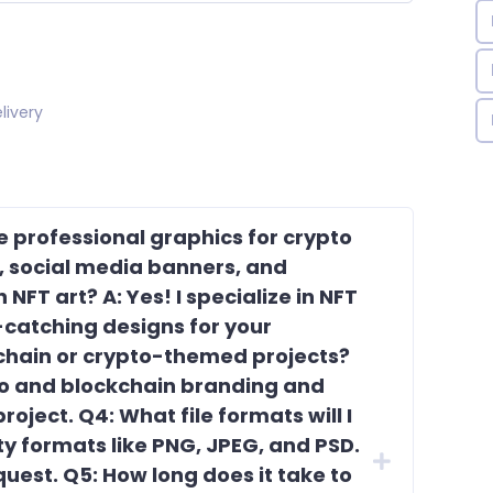
livery
te professional graphics for crypto
s, social media banners, and
NFT art? A: Yes! I specialize in NFT
catching designs for your
kchain or crypto-themed projects?
pto and blockchain branding and
roject. Q4: What file formats will I
lity formats like PNG, JPEG, and PSD.
uest. Q5: How long does it take to