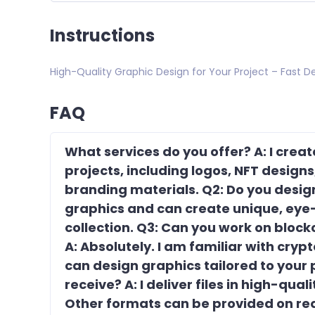
Instructions
High-Quality Graphic Design for Your Project – Fast De
FAQ
What services do you offer? A: I crea
projects, including logos, NFT design
branding materials. Q2: Do you design 
graphics and can create unique, eye-
collection. Q3: Can you work on bloc
A: Absolutely. I am familiar with cry
can design graphics tailored to your p
receive? A: I deliver files in high-qua
Other formats can be provided on req