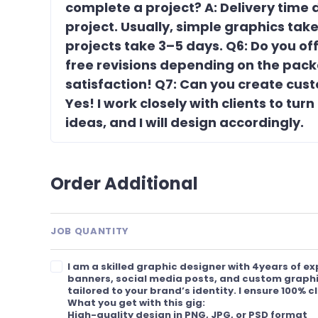
complete a project? A: Delivery time
project. Usually, simple graphics ta
projects take 3–5 days. Q6: Do you offe
free revisions depending on the pack
satisfaction! Q7: Can you create cus
Yes! I work closely with clients to turn
ideas, and I will design accordingly.
Order Additional
JOB QUANTITY
I am a skilled graphic designer with 4years of e
banners, social media posts, and custom graphi
tailored to your brand’s identity. I ensure 100% c
What you get with this gig:
High-quality design in PNG, JPG, or PSD format