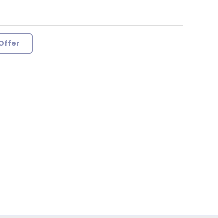
Offer