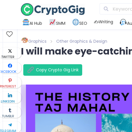
✍️Writing
AI Hub
SMM
SEO
Au
Graphics
Other Graphics & Design
I will make eye-catchi
TWITTER
Copy Crypto Gig Link
FACEBOOK
PINTEREST
LINKEDIN
TUMBLR
TELEGRAM