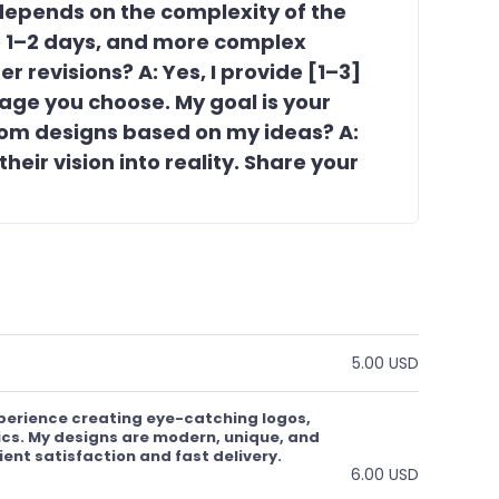
 depends on the complexity of the
ke 1–2 days, and more complex
r revisions? A: Yes, I provide [1–3]
age you choose. My goal is your
tom designs based on my ideas? A:
 their vision into reality. Share your
5.00 USD
xperience creating eye-catching logos,
cs. My designs are modern, unique, and
lient satisfaction and fast delivery.
6.00 USD