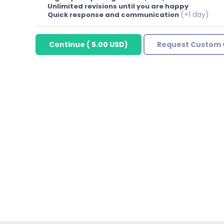
Unlimited revisions until you are happy
(+1 day)
Quick response and communication
Continue
(
5.00 USD
)
Request Custom 