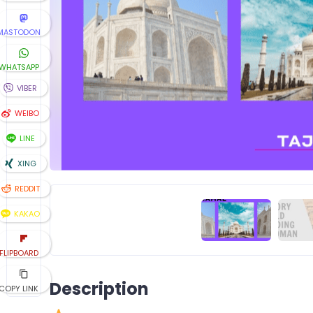
MASTODON
WHATSAPP
VIBER
WEIBO
LINE
XING
REDDIT
KAKAO
FLIPBOARD
Description
COPY LINK