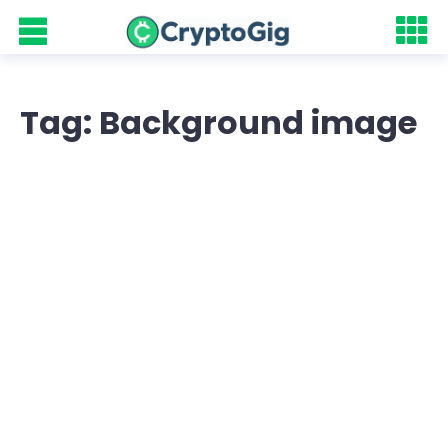
Tag: Background image