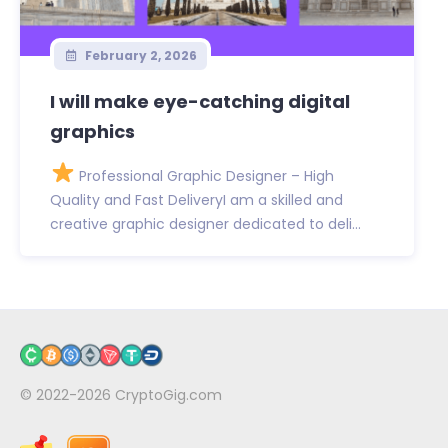
February 2, 2026
I will make eye-catching digital
graphics
Professional Graphic Designer – High
Quality and Fast DeliveryI am a skilled and
creative graphic designer dedicated to deli...
© 2022-2026
CryptoGig.com