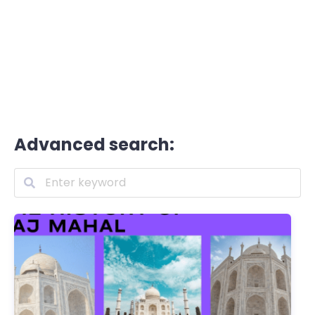
Advanced search: