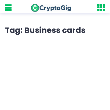
Tag: Business cards