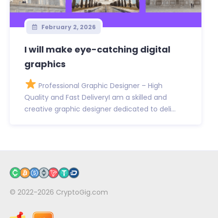
February 2, 2026
I will make eye-catching digital
graphics
Professional Graphic Designer – High
Quality and Fast DeliveryI am a skilled and
creative graphic designer dedicated to deli...
© 2022-2026
CryptoGig.com