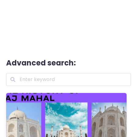
Advanced search: