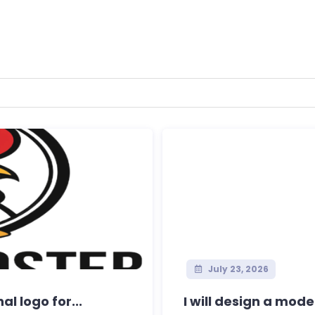
July 23, 2026
l logo for...
I will design a mode