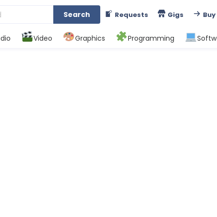
Search
Requests
Gigs
Buy
dio
Video
Graphics
Programming
Softw