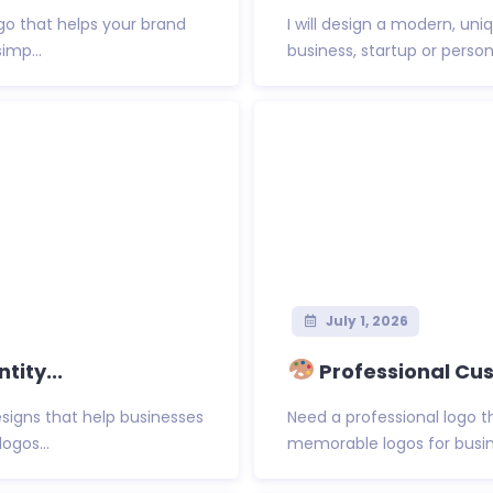
ogo that helps your brand
I will design a modern, un
imp...
business, startup or persona
July 1, 2026
tity...
Professional Cus
esigns that help businesses
Need a professional logo t
ogos...
memorable logos for busin