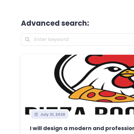
Advanced search:
July 31, 2026
I will design a modern and professiona