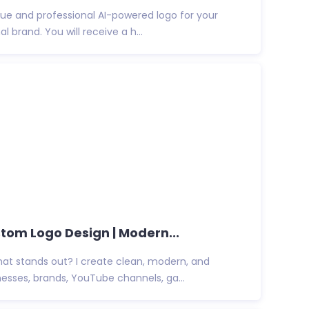
ique and professional AI-powered logo for your
l brand. You will receive a h...
tom Logo Design | Modern...
hat stands out? I create clean, modern, and
esses, brands, YouTube channels, ga...