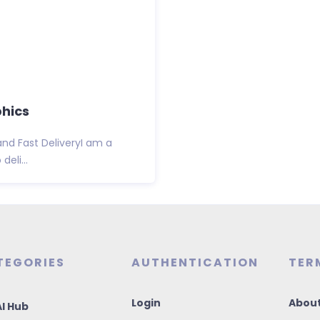
phics
and Fast DeliveryI am a
eli...
TEGORIES
AUTHENTICATION
TER
Login
About
I Hub