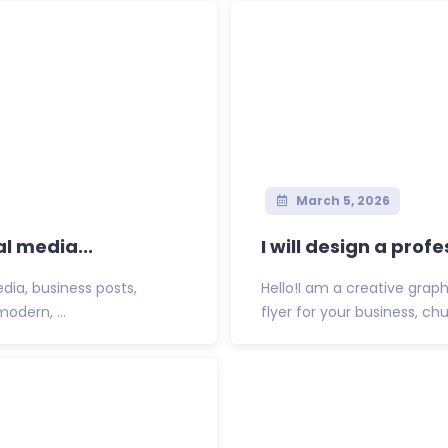
March 5, 2026
al media...
I will design a prof
dia, business posts,
Hello!I am a creative graph
odern, ...
flyer for your business, ch