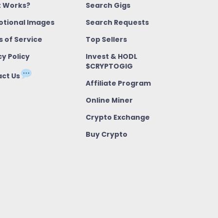
t Works?
Search Gigs
tional Images
Search Requests
 of Service
Top Sellers
cy Policy
Invest & HODL
$CRYPTOGIG
ct Us
Affiliate Program
Online Miner
Crypto Exchange
Buy Crypto