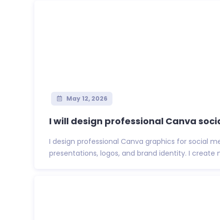
May 12, 2026
I will design professional Canva soci
I design professional Canva graphics for social me
presentations, logos, and brand identity. I create m