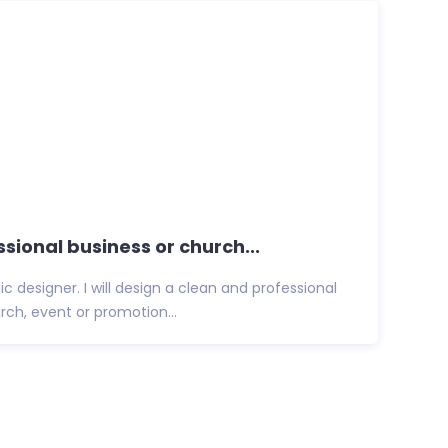
essional business or church...
ic designer. I will design a clean and professional
urch, event or promotion...