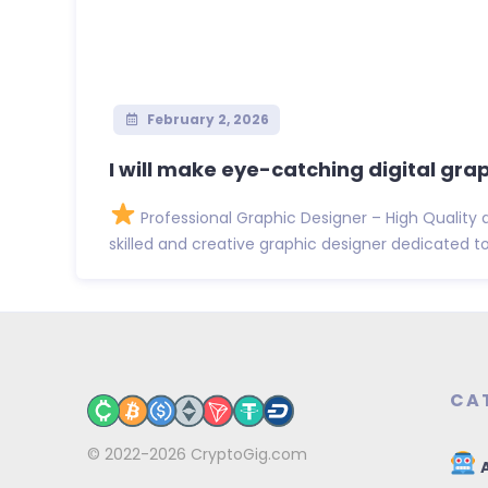
February 2, 2026
I will make eye-catching digital gra
Professional Graphic Designer – High Quality 
skilled and creative graphic designer dedicated to d
CA
© 2022-2026
CryptoGig.com
A