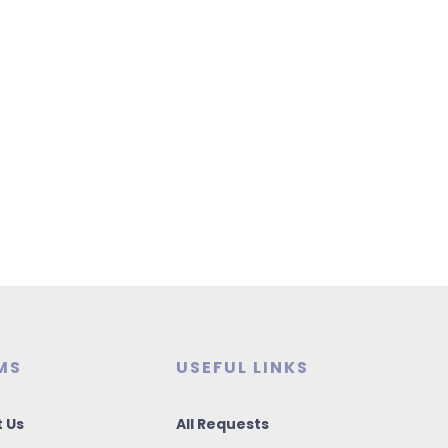
MS
USEFUL LINKS
 Us
All Requests