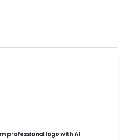
rn professional logo with AI