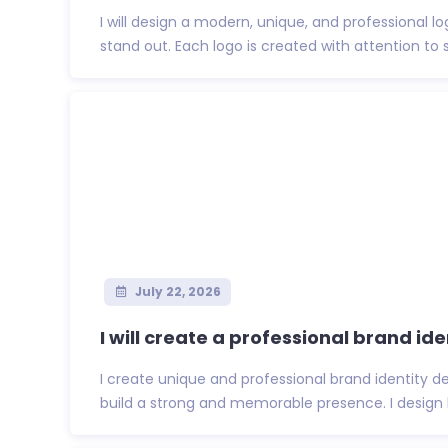
I will design a modern, unique, and professional l
stand out. Each logo is created with attention to s
July 22, 2026
I will create a professional brand iden
I create unique and professional brand identity d
build a strong and memorable presence. I design l