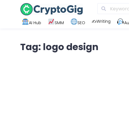
✍️Writing
AI Hub
SMM
SEO
Au
Tag: logo design