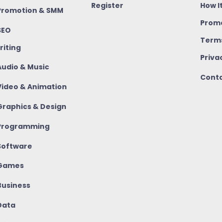
Register
How I
romotion & SMM
Promo
SEO
Terms
riting
Priva
udio & Music
Conta
ideo & Animation
raphics & Design
rogramming
oftware
Games
usiness
ata