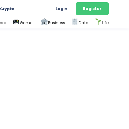
Login
Register
 Crypto
are
Games
Business
Data
Life