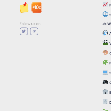
P
✍️ W
Follow us on:
A
V
G
P
S
B
D