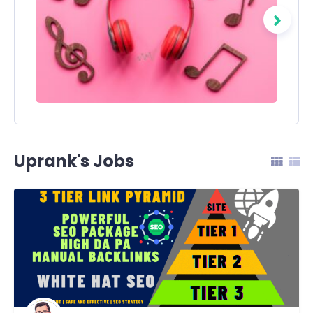
Uprank's Jobs