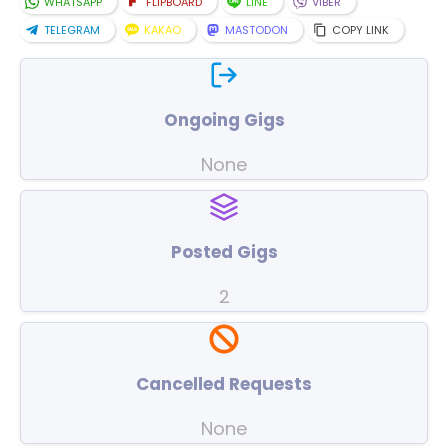
WHATSAPP
FLIPBOARD
LINE
VIBER
TELEGRAM
KAKAO
MASTODON
COPY LINK
Ongoing Gigs
None
Posted Gigs
2
Cancelled Requests
None