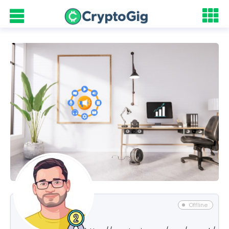
Offline