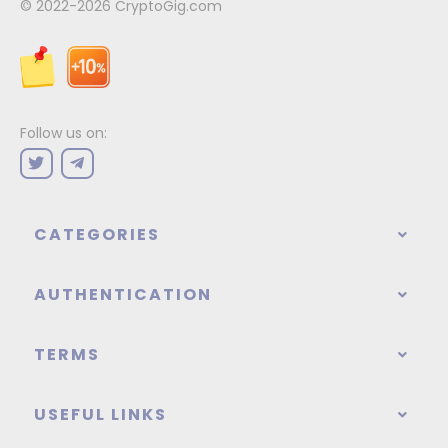
© 2022-2026
CryptoGig.com
Follow us on:
CATEGORIES
AUTHENTICATION
TERMS
USEFUL LINKS