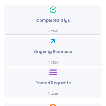
Completed Gigs
None
Ongoing Requests
None
Posted Requests
None