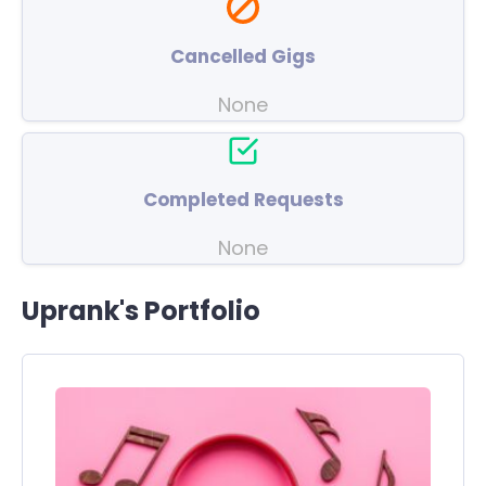
Cancelled Gigs
None
Completed Requests
None
Uprank's Portfolio