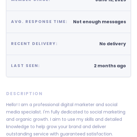
Not enough messages
AVG. RESPONSE TIME:
No delivery
RECENT DELIVERY:
2 months ago
LAST SEEN:
DESCRIPTION
Hello! I am a professional digital marketer and social
media specialist. I'm fully dedicated to social marketing
and organic growth. I aim to use my skills and detailed
knowledge to help grow your brand and deliver
outstanding service with guaranteed satisfaction.