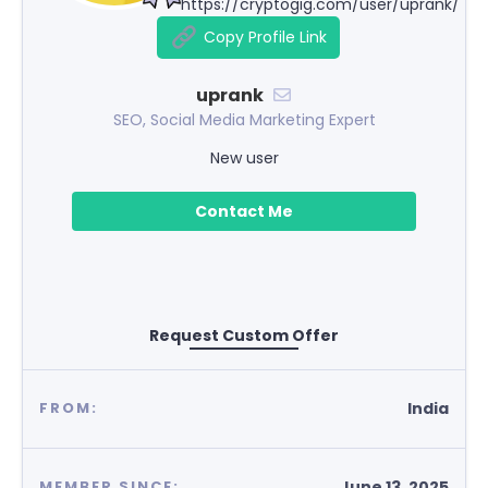
https://cryptogig.com/user/uprank/
Copy Profile Link
uprank
SEO, Social Media Marketing Expert
New user
Contact Me
Request Custom Offer
India
FROM:
June 13, 2025
MEMBER SINCE: