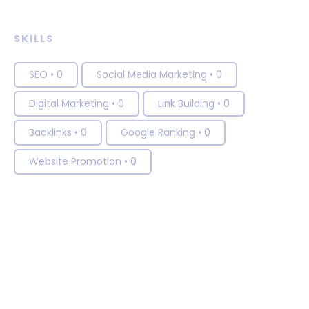
SKILLS
SEO
•
0
Social Media Marketing
•
0
Digital Marketing
•
0
Link Building
•
0
Backlinks
•
0
Google Ranking
•
0
Website Promotion
•
0