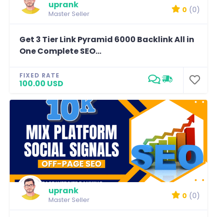
uprank
0
(0)
Master Seller
Get 3 Tier Link Pyramid 6000 Backlink All in
One Complete SEO...
FIXED RATE
100.00 USD
uprank
0
(0)
Master Seller