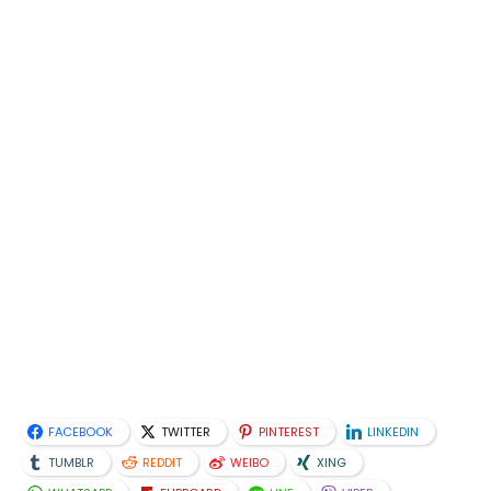
FACEBOOK
TWITTER
PINTEREST
LINKEDIN
TUMBLR
REDDIT
WEIBO
XING