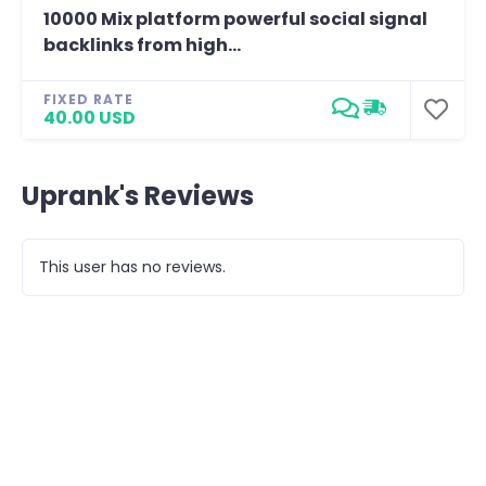
10000 Mix platform powerful social signal
backlinks from high...
FIXED RATE
40.00 USD
Uprank's Reviews
This user has no reviews.